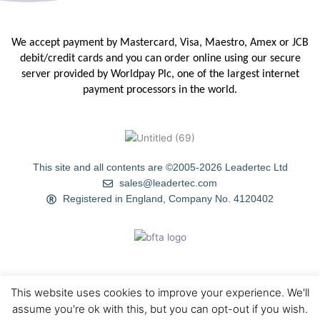
We accept payment by Mastercard, Visa, Maestro, Amex or JCB
debit/credit
cards and you can order online using our secure
server provided by
Worldpay Plc, one of the largest internet
payment processors in the
world.
This site and all contents are ©2005-2026 Leadertec Ltd
sales@leadertec.com
Registered in England, Company No. 4120402
This website uses cookies to improve your experience. We'll
HOME
ABOUT US
TIPS & TECHNIQUES
GALLERY
assume you're ok with this, but you can opt-out if you wish.