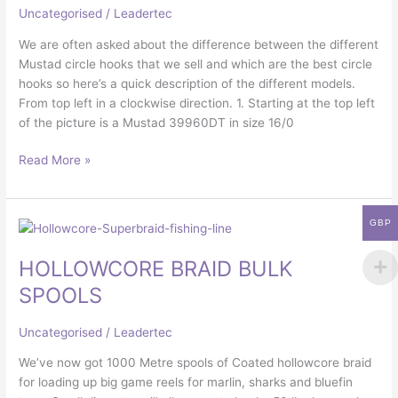
Uncategorised
/
Leadertec
We are often asked about the difference between the different
Mustad circle hooks that we sell and which are the best circle
hooks so here’s a quick description of the different models.
From top left in a clockwise direction. 1. Starting at the top left
of the picture is a Mustad 39960DT in size 16/0
Read More »
GBP
HOLLOWCORE
BRAID
HOLLOWCORE BRAID BULK
BULK
SPOOLS
SPOOLS
Uncategorised
/
Leadertec
We’ve now got 1000 Metre spools of Coated hollowcore braid
for loading up big game reels for marlin, sharks and bluefin