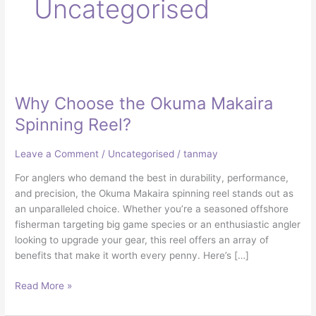
Uncategorised
Why
Choose
Why Choose the Okuma Makaira
the
Okuma
Spinning Reel?
Makaira
Spinning
Leave a Comment
/
Uncategorised
/
tanmay
Reel?
For anglers who demand the best in durability, performance,
and precision, the Okuma Makaira spinning reel stands out as
an unparalleled choice. Whether you’re a seasoned offshore
fisherman targeting big game species or an enthusiastic angler
looking to upgrade your gear, this reel offers an array of
benefits that make it worth every penny. Here’s […]
Read More »