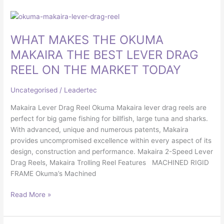
WHAT
MAKES
WHAT MAKES THE OKUMA
THE
OKUMA
MAKAIRA THE BEST LEVER DRAG
MAKAIRA
REEL ON THE MARKET TODAY
THE
BEST
Uncategorised
/
Leadertec
LEVER
DRAG
Makaira Lever Drag Reel Okuma Makaira lever drag reels are
REEL
perfect for big game fishing for billfish, large tuna and sharks.
ON
With advanced, unique and numerous patents, Makaira
THE
provides uncompromised excellence within every aspect of its
MARKET
design, construction and performance. Makaira 2-Speed Lever
TODAY
Drag Reels, Makaira Trolling Reel Features MACHINED RIGID
FRAME Okuma’s Machined
Read More »