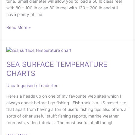
tuna. Small diameter will allow you to load a 50 lb class reel
with 80 – 100 lb or an 80 lb reel with 130 – 200 lb and still
have plenty of line
Read More »
SEA
SURFACE
SEA SURFACE TEMPERATURE
TEMPERATURE
CHARTS
CHARTS
Uncategorised
/
Leadertec
Here’s a heads up on one of my favourite web sites which I
always check before I go fishing. Fishtrack is a US based site
that apart from having a ton of useful fishing tips also offers all
sorts of other useful stuff; fishing reports, marine weather
forecasts, video tutorials. The most useful of all though