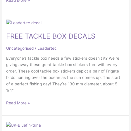
Read More »
FREE
TACKLE
FREE TACKLE BOX DECALS
BOX
DECALS
Uncategorised
/
Leadertec
Everyone’s tackle box needs a few stickers doesn’t it? We’re
giving away these great tackle box stickers free with every
order. These cool tackle box stickers depict a pair of Frigate
birds hunting over the ocean as the sun comes up. The start
of a perfect fishing day! They’re 130 mm diameter, about 5
1/4″
Read More »
UK
BLUEFIN