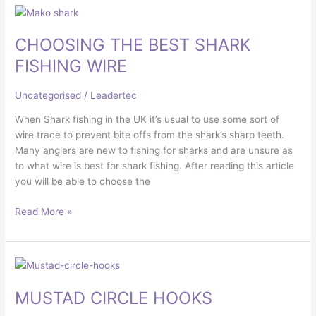
CHOOSING
THE
CHOOSING THE BEST SHARK
BEST
SHARK
FISHING WIRE
FISHING
WIRE
Uncategorised
/
Leadertec
When Shark fishing in the UK it’s usual to use some sort of
wire trace to prevent bite offs from the shark’s sharp teeth.
Many anglers are new to fishing for sharks and are unsure as
to what wire is best for shark fishing. After reading this article
you will be able to choose the
Read More »
MUSTAD
CIRCLE
MUSTAD CIRCLE HOOKS
HOOKS