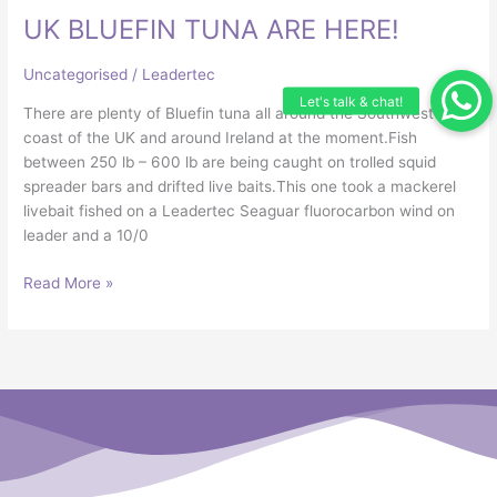
UK BLUEFIN TUNA ARE HERE!
TUNA
ARE
HERE!
Uncategorised
/
Leadertec
There are plenty of Bluefin tuna all around the Southwest
coast of the UK and around Ireland at the moment.Fish
between 250 lb – 600 lb are being caught on trolled squid
spreader bars and drifted live baits.This one took a mackerel
livebait fished on a Leadertec Seaguar fluorocarbon wind on
leader and a 10/0
Read More »