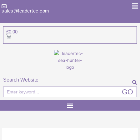
Skip
to
sales@leadertec.com
content
£
0.00
Basket
Search Website
Search
GO