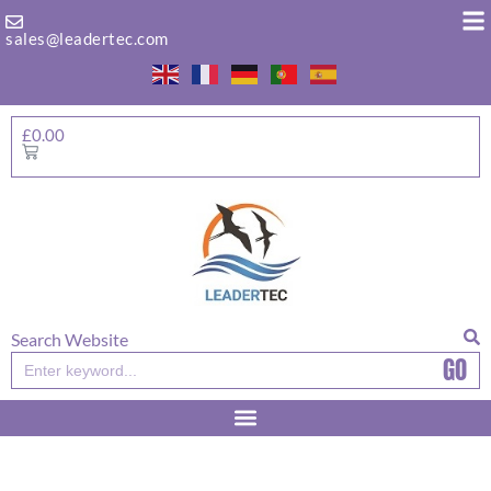
Skip
to
sales@leadertec.com
content
£
0.00
Basket
Search Website
GO
Search