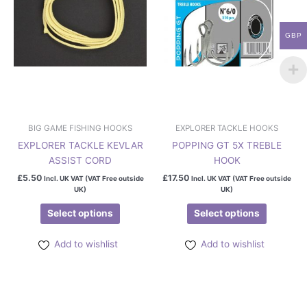
options
options
may
may
GBP
be
be
chosen
chosen
on
on
the
the
product
product
page
page
BIG GAME FISHING HOOKS
EXPLORER TACKLE HOOKS
EXPLORER TACKLE KEVLAR
POPPING GT 5X TREBLE
ASSIST CORD
HOOK
£
5.50
£
17.50
Incl. UK VAT (VAT Free outside
Incl. UK VAT (VAT Free outside
UK)
UK)
Select options
Select options
Add to wishlist
Add to wishlist