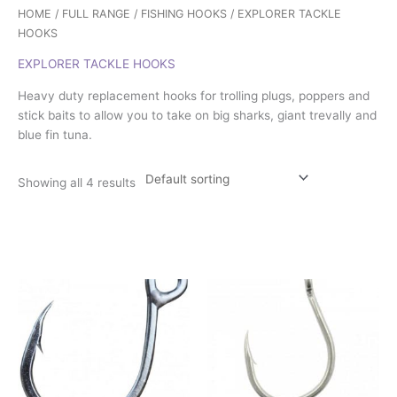
HOME
/
FULL RANGE
/
FISHING HOOKS
/ EXPLORER TACKLE
HOOKS
EXPLORER TACKLE HOOKS
Heavy duty replacement hooks for trolling plugs, poppers and
stick baits to allow you to take on big sharks, giant trevally and
blue fin tuna.
Showing all 4 results
Price
This
This
range:
product
product
£4.50
has
has
through
£7.75
multiple
multiple
variants.
variants.
The
The
options
options
may
may
be
be