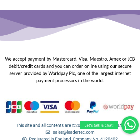
We accept payment by Mastercard, Visa, Maestro, Amex or JCB
debit/credit
cards and you can order online using our secure
server provided by
Worldpay Plc, one of the largest internet
payment processors in the
world.
This site and all contents are ©2005-2026 Leadertec Ltd
sales@leadertec.com
Registered in England, Company No. 4120402