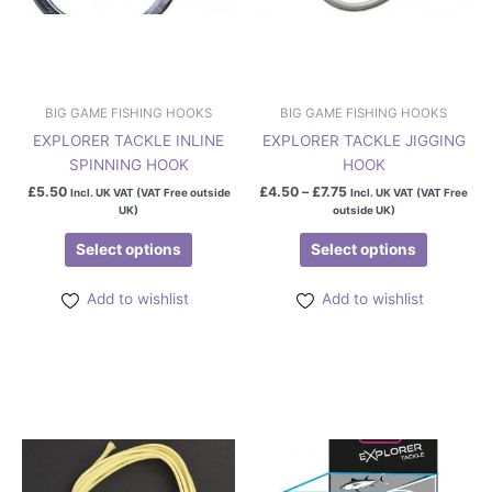
chosen
chosen
on
on
the
the
product
product
page
page
BIG GAME FISHING HOOKS
BIG GAME FISHING HOOKS
EXPLORER TACKLE INLINE
EXPLORER TACKLE JIGGING
SPINNING HOOK
HOOK
£
5.50
£
4.50
–
£
7.75
Incl. UK VAT (VAT Free outside
Incl. UK VAT (VAT Free
UK)
outside UK)
Select options
Select options
Add to wishlist
Add to wishlist
This
This
product
product
has
has
multiple
multiple
variants.
variants.
The
The