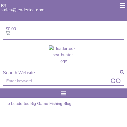
Skip
to
sales@leadertec.com
content
$
0.00
Basket
Search Website
Search
GO
The Leadertec Big Game Fishing Blog