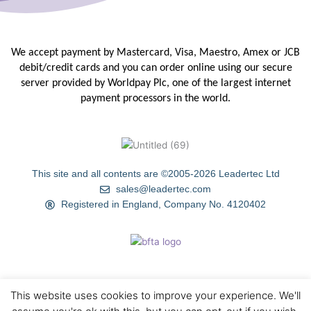
We accept payment by Mastercard, Visa, Maestro, Amex or JCB
debit/credit
cards and you can order online using our secure
server provided by
Worldpay Plc, one of the largest internet
payment processors in the
world.
This site and all contents are ©2005-2026 Leadertec Ltd
sales@leadertec.com
Registered in England, Company No. 4120402
This website uses cookies to improve your experience. We'll
HOME
ABOUT US
TIPS & TECHNIQUES
GALLERY