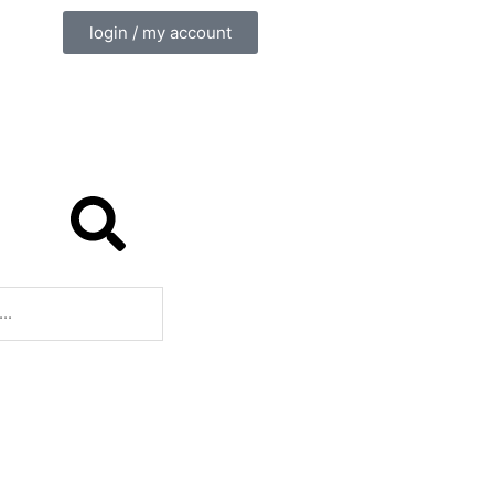
login / my account