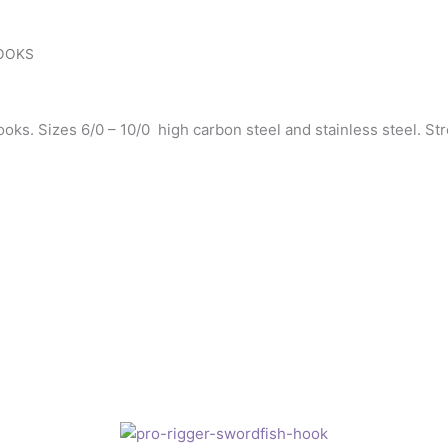
HOOKS
ks. Sizes 6/0 – 10/0 high carbon steel and stainless steel. Str
Price
This
range:
product
£1.10
has
through
£2.75
multiple
variants.
The
options