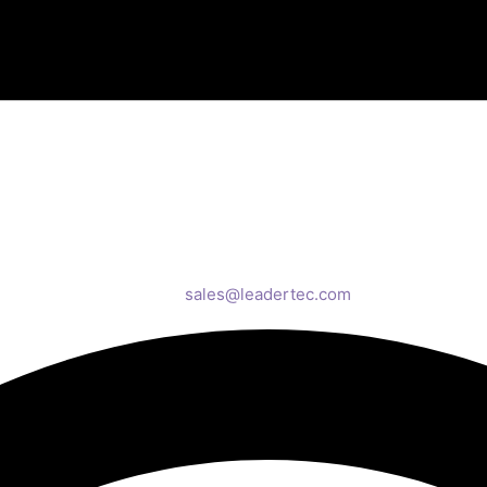
sales@leadertec.com