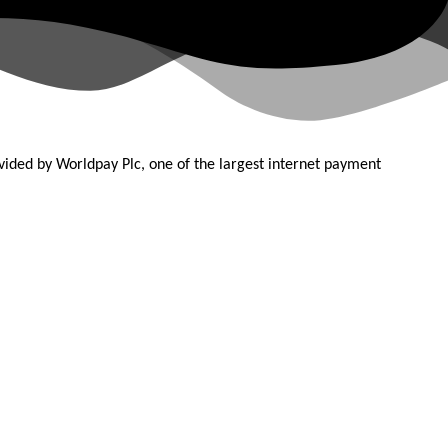
ovided by
Worldpay Plc, one of the largest internet payment