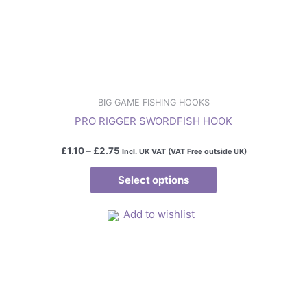
may
be
chosen
on
the
product
BIG GAME FISHING HOOKS
page
PRO RIGGER SWORDFISH HOOK
£
1.10
–
£
2.75
Incl. UK VAT (VAT Free outside UK)
Select options
Add to wishlist