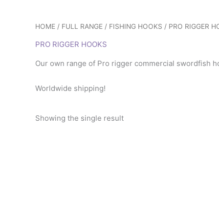
HOME
/
FULL RANGE
/
FISHING HOOKS
/ PRO RIGGER 
PRO RIGGER HOOKS
Our own range of Pro rigger commercial swordfish hoo
Worldwide shipping!
Showing the single result