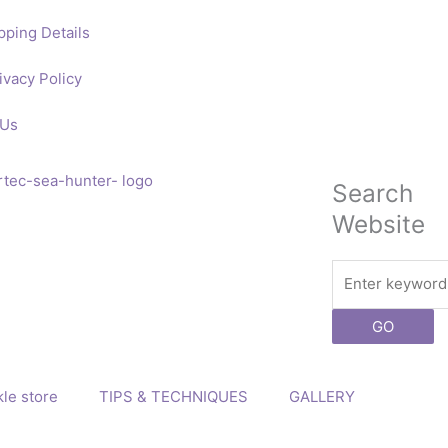
pping Details
ivacy Policy
 Us
Search
Website
Search
GO
le store
TIPS & TECHNIQUES
GALLERY