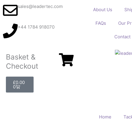
Skip
sales@leadertec.com
About Us
Shi
to
content
FAQs
Our Pr
+44 1784 918070
Contact
Basket &
Checkout
Basket
£
0.00
0
Home
Tack