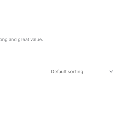
ong and great value.