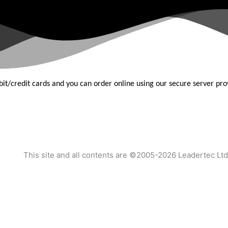
bit/credit
cards and you can order online using our secure server pr
This site and all contents are ©2005-2026 Leadertec Ltd