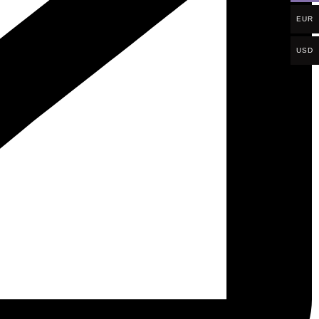
EUR
USD