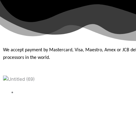
We accept payment by Mastercard, Visa, Maestro, Amex or JCB de
processors in the
world.