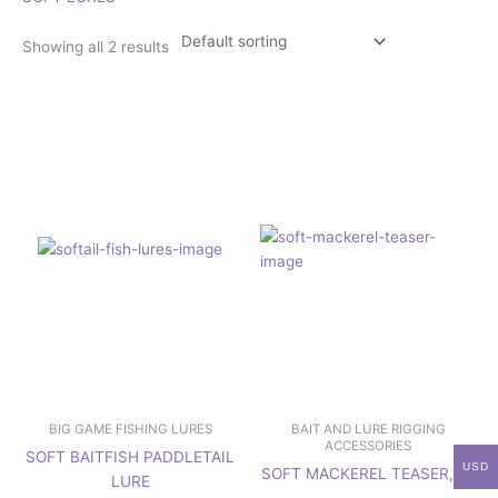
Showing all 2 results
This
This
product
product
has
has
multiple
multiple
variants.
variants.
The
The
options
options
may
may
be
be
chosen
chosen
on
on
the
the
product
product
page
page
BIG GAME FISHING LURES
BAIT AND LURE RIGGING
ACCESSORIES
SOFT BAITFISH PADDLETAIL
USD
SOFT MACKEREL TEASER, 9″
LURE