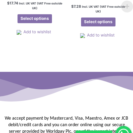
$
17.74
Incl. UK VAT (VAT Free outside
$
7.28
Incl. UK VAT (VAT Free outside
UK)
UK)
Select options
Select options
Add to wishlist
Add to wishlist
We accept payment by Mastercard, Visa, Maestro, Amex or JCB
debit/credit
cards and you can order online using our secure
server provided by
Worldpay Plc, one of the largest internet