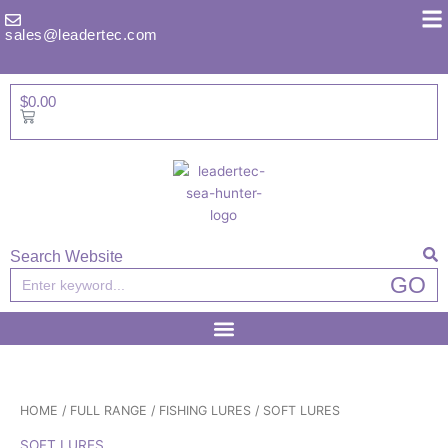
Skip
to
sales@leadertec.com
content
$
0.00
Basket
Search Website
Search
GO
HOME
/
FULL RANGE
/
FISHING LURES
/ SOFT LURES
SOFT LURES