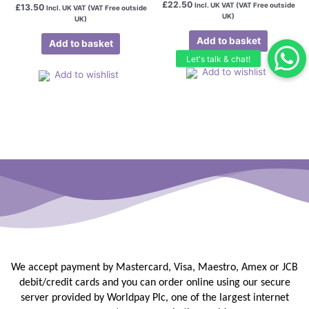
£
22.50
Incl. UK VAT (VAT Free outside
£
13.50
Incl. UK VAT (VAT Free outside
UK)
UK)
Add to basket
Add to basket
Add to wishlist
Add to wishlist
We accept payment by Mastercard, Visa, Maestro, Amex or JCB
debit/credit
cards and you can order online using our secure
server provided by
Worldpay Plc, one of the largest internet