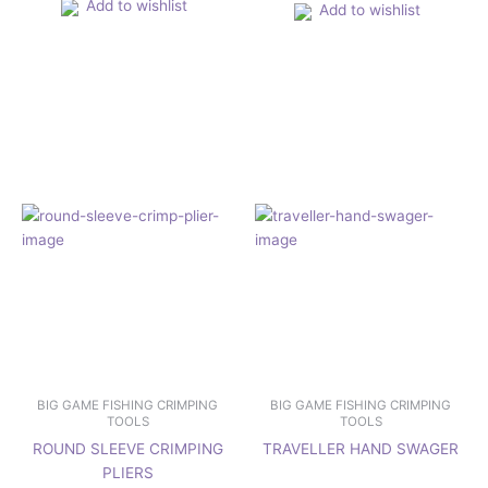
Add to wishlist
Add to wishlist
BIG GAME FISHING CRIMPING
BIG GAME FISHING CRIMPING
TOOLS
TOOLS
ROUND SLEEVE CRIMPING
TRAVELLER HAND SWAGER
PLIERS