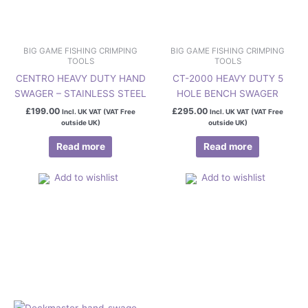
BIG GAME FISHING CRIMPING
BIG GAME FISHING CRIMPING
TOOLS
TOOLS
CENTRO HEAVY DUTY HAND
CT-2000 HEAVY DUTY 5
SWAGER – STAINLESS STEEL
HOLE BENCH SWAGER
£
199.00
£
295.00
Incl. UK VAT (VAT Free
Incl. UK VAT (VAT Free
outside UK)
outside UK)
Read more
Read more
Add to wishlist
Add to wishlist