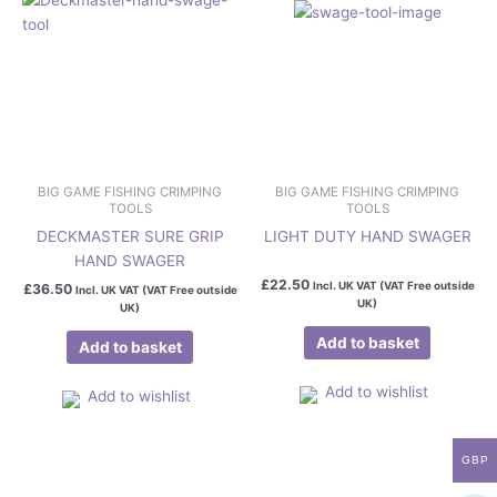
BIG GAME FISHING CRIMPING
BIG GAME FISHING CRIMPING
TOOLS
TOOLS
DECKMASTER SURE GRIP
LIGHT DUTY HAND SWAGER
HAND SWAGER
£
22.50
Incl. UK VAT (VAT Free outside
£
36.50
Incl. UK VAT (VAT Free outside
UK)
UK)
Add to basket
Add to basket
Add to wishlist
Add to wishlist
GBP