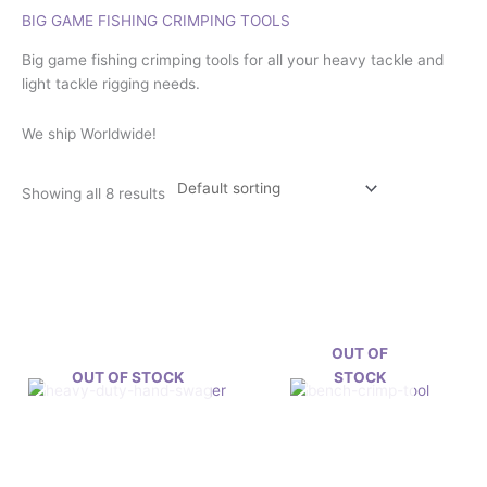
BIG GAME FISHING CRIMPING TOOLS
Big game fishing crimping tools for all your heavy tackle and
light tackle rigging needs.
We ship Worldwide!
Showing all 8 results
OUT OF
OUT OF STOCK
STOCK