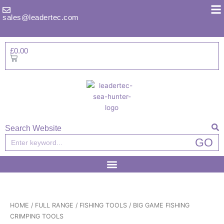
Skip
to
sales@leadertec.com
content
£
0.00
Basket
Search Website
Search
GO
HOME
/
FULL RANGE
/
FISHING TOOLS
/ BIG GAME FISHING
CRIMPING TOOLS