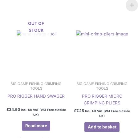
OUT OF
STOCK
BIG GAME FISHING CRIMPING
BIG GAME FISHING CRIMPING
TOOLS
TOOLS
PRO RIGGER HAND SWAGER
PRO RIGGER MICRO
CRIMPING PLIERS
£
34.50
Incl. UK VAT (VAT Free outside
£
7.25
Incl. UK VAT (VAT Free outside
UK)
UK)
Read more
Add to basket