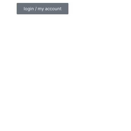
login / my account