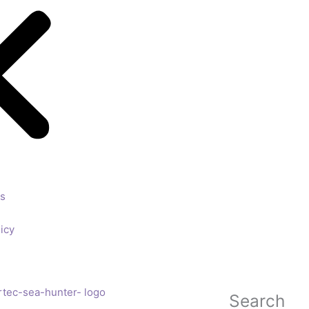
ls
icy
Search