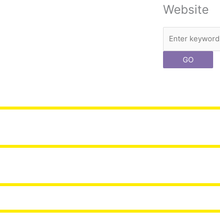
Website
Search
GO