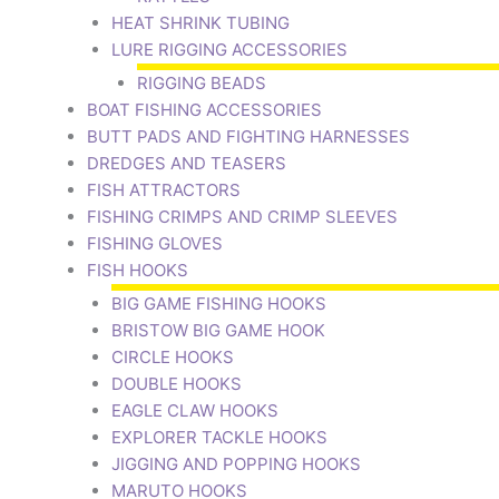
HEAT SHRINK TUBING
LURE RIGGING ACCESSORIES
RIGGING BEADS
BOAT FISHING ACCESSORIES
BUTT PADS AND FIGHTING HARNESSES
DREDGES AND TEASERS
FISH ATTRACTORS
FISHING CRIMPS AND CRIMP SLEEVES
FISHING GLOVES
FISH HOOKS
BIG GAME FISHING HOOKS
BRISTOW BIG GAME HOOK
CIRCLE HOOKS
DOUBLE HOOKS
EAGLE CLAW HOOKS
EXPLORER TACKLE HOOKS
JIGGING AND POPPING HOOKS
MARUTO HOOKS