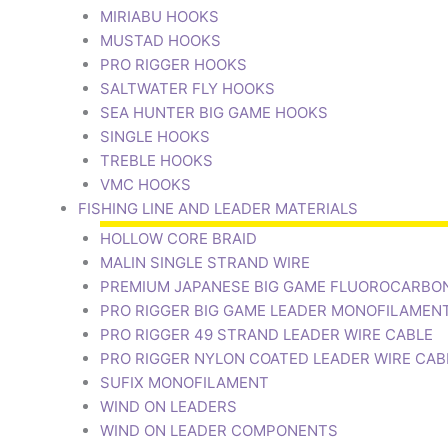
MIRIABU HOOKS
MUSTAD HOOKS
PRO RIGGER HOOKS
SALTWATER FLY HOOKS
SEA HUNTER BIG GAME HOOKS
SINGLE HOOKS
TREBLE HOOKS
VMC HOOKS
FISHING LINE AND LEADER MATERIALS
HOLLOW CORE BRAID
MALIN SINGLE STRAND WIRE
PREMIUM JAPANESE BIG GAME FLUOROCARBO
PRO RIGGER BIG GAME LEADER MONOFILAMEN
PRO RIGGER 49 STRAND LEADER WIRE CABLE
PRO RIGGER NYLON COATED LEADER WIRE CAB
SUFIX MONOFILAMENT
WIND ON LEADERS
WIND ON LEADER COMPONENTS