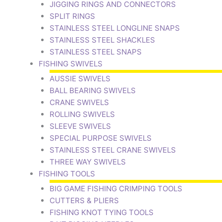
JIGGING RINGS AND CONNECTORS
SPLIT RINGS
STAINLESS STEEL LONGLINE SNAPS
STAINLESS STEEL SHACKLES
STAINLESS STEEL SNAPS
FISHING SWIVELS
AUSSIE SWIVELS
BALL BEARING SWIVELS
CRANE SWIVELS
ROLLING SWIVELS
SLEEVE SWIVELS
SPECIAL PURPOSE SWIVELS
STAINLESS STEEL CRANE SWIVELS
THREE WAY SWIVELS
FISHING TOOLS
BIG GAME FISHING CRIMPING TOOLS
CUTTERS & PLIERS
FISHING KNOT TYING TOOLS