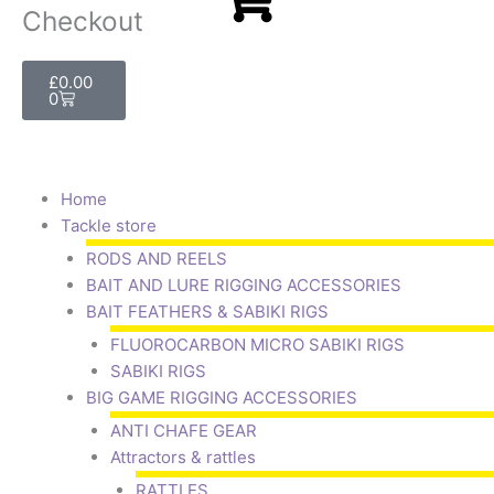
Checkout
Basket
£
0.00
0
Home
Tackle store
RODS AND REELS
BAIT AND LURE RIGGING ACCESSORIES
BAIT FEATHERS & SABIKI RIGS
FLUOROCARBON MICRO SABIKI RIGS
SABIKI RIGS
BIG GAME RIGGING ACCESSORIES
ANTI CHAFE GEAR
Attractors & rattles
RATTLES