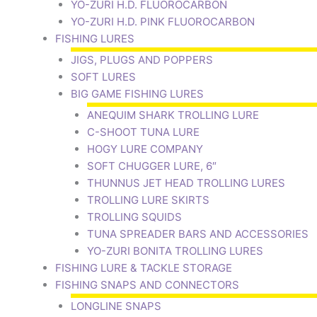
YO-ZURI H.D. FLUOROCARBON
YO-ZURI H.D. PINK FLUOROCARBON
FISHING LURES
JIGS, PLUGS AND POPPERS
SOFT LURES
BIG GAME FISHING LURES
ANEQUIM SHARK TROLLING LURE
C-SHOOT TUNA LURE
HOGY LURE COMPANY
SOFT CHUGGER LURE, 6″
THUNNUS JET HEAD TROLLING LURES
TROLLING LURE SKIRTS
TROLLING SQUIDS
TUNA SPREADER BARS AND ACCESSORIES
YO-ZURI BONITA TROLLING LURES
FISHING LURE & TACKLE STORAGE
FISHING SNAPS AND CONNECTORS
LONGLINE SNAPS