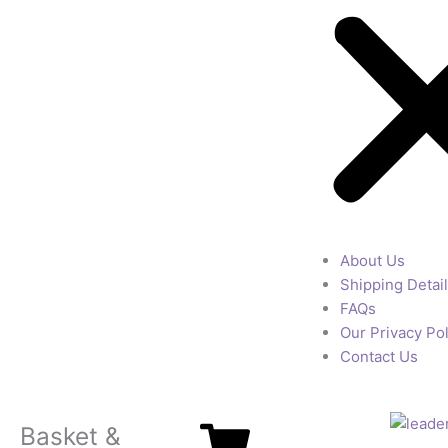
About Us
Shipping Detai
FAQs
Our Privacy Pol
Contact Us
Basket &