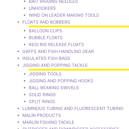
BAIT RIGGING NEEDLES
UNHOOKERS
WIND ON LEADER MAKING TOOLS
FLOATS AND BOBBERS
BALLOON CLIPS
BUBBLE FLOATS
REDI RIG RELEASE FLOATS
GAFFS AND FISH HANDLING GEAR
INSULATED FISH BAGS
JIGGING AND POPPING TACKLE
JIGGING TOOLS
JIGGING AND POPPING HOOKS
BALL BEARING SWIVELS
SOLID RINGS
SPLIT RINGS
LUMINOUS TUBING AND FLUORESCENT TUBING
MALIN PRODUCTS
MARLIN FISHING TACKLE