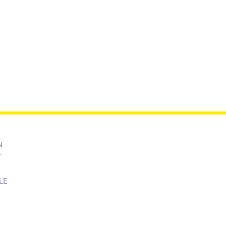
N
T
LE