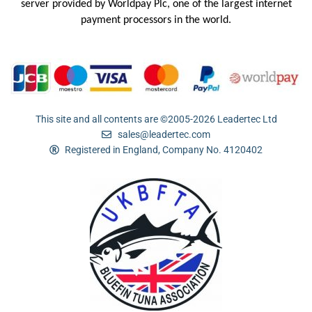
server provided by
Worldpay Plc, one of the largest internet
payment processors in the
world.
This site and all contents are ©2005-2026 Leadertec Ltd
sales@leadertec.com
Registered in England, Company No. 4120402