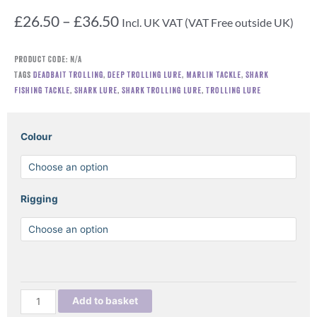
Price
£
26.50
–
£
36.50
Incl. UK VAT (VAT Free outside UK)
range:
£26.50
Product Code:
N/A
through
Tags
Deadbait trolling
,
Deep trolling lure
,
Marlin tackle
,
Shark
£36.50
fishing tackle
,
Shark lure
,
Shark trolling lure
,
Trolling lure
ANEQUIM
Colour
SHARK
TROLLING
LURE
quantity
Rigging
Add to basket