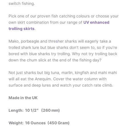
switch fishing.
Pick one of our proven fish catching colours or choose your
own skirt combination from our range of
UV enhanced
trolling skirts
.
Mako, porbeagle and thre
s
her sharks will eagerly take a
trolled shark lure but blue sharks don’t seem to, so if you’re
bored with blue sharks try trolling. Why not try trolling back
down the chum slick at the end of the fishing day?
Not just sharks but big tuna, marlin, kingfish and mahi mahi
will all eat the Anequim. Cover the water column with
surface and deep lures and watch your catch rate climb.
Made in the UK
Length: 10 1/2″ (260 mm)
Weight: 16 Ounces (450 Gram)