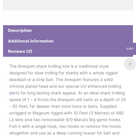
Description
Additional information
GBP
Reviews (0)
The Anequim shark trolling lure is a traditional style
designed for slow trolling for sharks with a whole rigged
d
e
adbait or a strip ba
i
t. The Anequim features a solid
chrome plated head and our special UV enhanced trolling
s
k
i
r
t
s for long lasting shark appeal. At an ideal shark trolling
speed of 1 – 4 Knots the Anequim will swim at a depth of 20
– 50 Feet, far deeper than most lures or baits. Supplied
unrigged or Magnum rigged with 10 Feet (3 Metres) of 480
Lb wire and two removeable 9/0 Maruto Big game hooks.
Fish it with a single hook, two hooks or remove the hooks
altogether and use as a deep running teaser for bait and