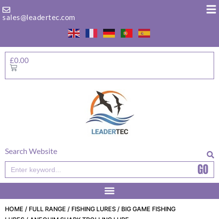
Skip
to
sales@leadertec.com
content
£
0.00
Basket
Search Website
GO
Search
HOME
/
FULL RANGE
/
FISHING LURES
/
BIG GAME FISHING