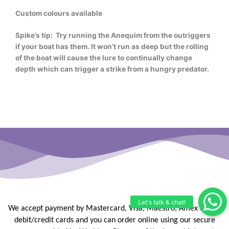
Custom colours available
Spike’s tip: Try running the Anequim from the outriggers
if your boat has them. It won’t run as deep but the rolling
of the boat will cause the lure to continually change
depth which can trigger a strike from a hungry predator.
We accept payment by Mastercard, Visa, Maestro, Amex or JCB
debit/credit
cards and you can order online using our secure