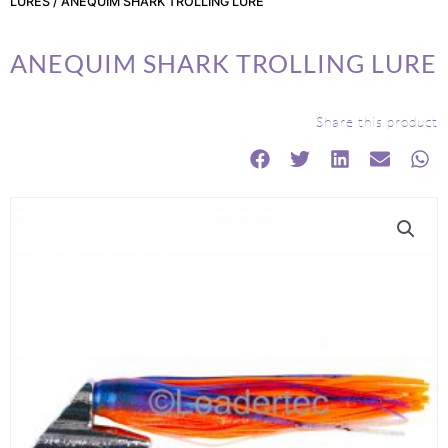
LURES
/ ANEQUIM SHARK TROLLING LURE
ANEQUIM SHARK TROLLING LURE
Share this product