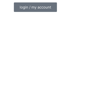
login / my account