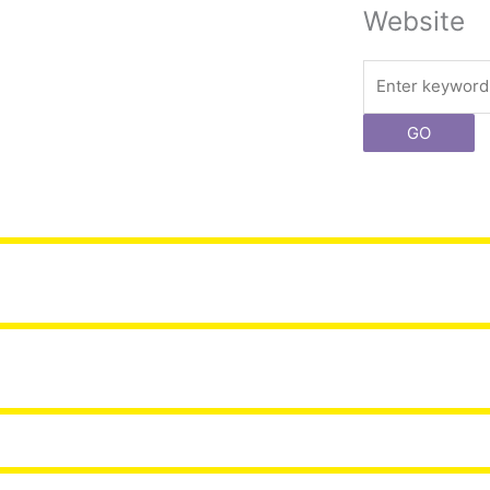
Website
Search
GO