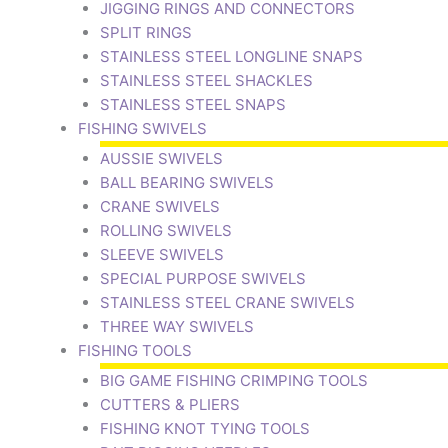
JIGGING RINGS AND CONNECTORS
SPLIT RINGS
STAINLESS STEEL LONGLINE SNAPS
STAINLESS STEEL SHACKLES
STAINLESS STEEL SNAPS
FISHING SWIVELS
AUSSIE SWIVELS
BALL BEARING SWIVELS
CRANE SWIVELS
ROLLING SWIVELS
SLEEVE SWIVELS
SPECIAL PURPOSE SWIVELS
STAINLESS STEEL CRANE SWIVELS
THREE WAY SWIVELS
FISHING TOOLS
BIG GAME FISHING CRIMPING TOOLS
CUTTERS & PLIERS
FISHING KNOT TYING TOOLS