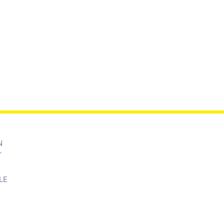
N
T
LE