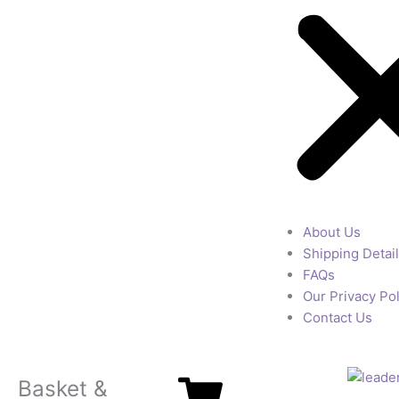
About Us
Shipping Detai
FAQs
Our Privacy Pol
Contact Us
Basket &