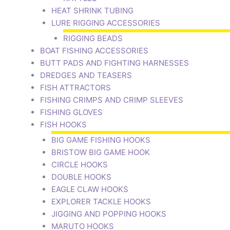
HEAT SHRINK TUBING
LURE RIGGING ACCESSORIES
RIGGING BEADS
BOAT FISHING ACCESSORIES
BUTT PADS AND FIGHTING HARNESSES
DREDGES AND TEASERS
FISH ATTRACTORS
FISHING CRIMPS AND CRIMP SLEEVES
FISHING GLOVES
FISH HOOKS
BIG GAME FISHING HOOKS
BRISTOW BIG GAME HOOK
CIRCLE HOOKS
DOUBLE HOOKS
EAGLE CLAW HOOKS
EXPLORER TACKLE HOOKS
JIGGING AND POPPING HOOKS
MARUTO HOOKS