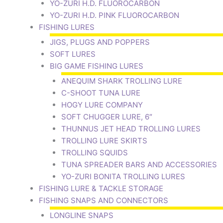
YO-ZURI H.D. FLUOROCARBON
YO-ZURI H.D. PINK FLUOROCARBON
FISHING LURES
JIGS, PLUGS AND POPPERS
SOFT LURES
BIG GAME FISHING LURES
ANEQUIM SHARK TROLLING LURE
C-SHOOT TUNA LURE
HOGY LURE COMPANY
SOFT CHUGGER LURE, 6″
THUNNUS JET HEAD TROLLING LURES
TROLLING LURE SKIRTS
TROLLING SQUIDS
TUNA SPREADER BARS AND ACCESSORIES
YO-ZURI BONITA TROLLING LURES
FISHING LURE & TACKLE STORAGE
FISHING SNAPS AND CONNECTORS
LONGLINE SNAPS