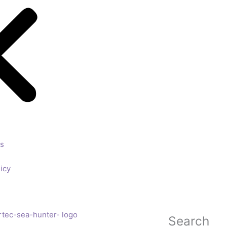
ls
icy
Search