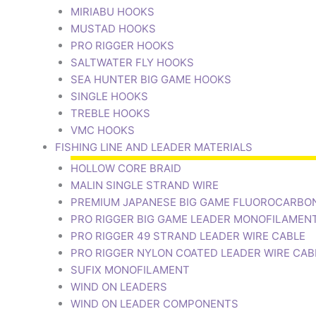
MIRIABU HOOKS
MUSTAD HOOKS
PRO RIGGER HOOKS
SALTWATER FLY HOOKS
SEA HUNTER BIG GAME HOOKS
SINGLE HOOKS
TREBLE HOOKS
VMC HOOKS
FISHING LINE AND LEADER MATERIALS
HOLLOW CORE BRAID
MALIN SINGLE STRAND WIRE
PREMIUM JAPANESE BIG GAME FLUOROCARBO
PRO RIGGER BIG GAME LEADER MONOFILAMEN
PRO RIGGER 49 STRAND LEADER WIRE CABLE
PRO RIGGER NYLON COATED LEADER WIRE CAB
SUFIX MONOFILAMENT
WIND ON LEADERS
WIND ON LEADER COMPONENTS