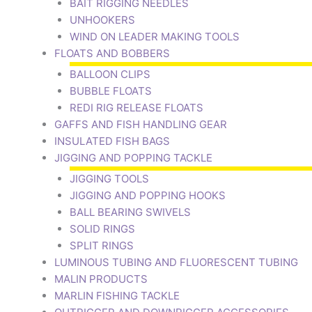
BAIT RIGGING NEEDLES
UNHOOKERS
WIND ON LEADER MAKING TOOLS
FLOATS AND BOBBERS
BALLOON CLIPS
BUBBLE FLOATS
REDI RIG RELEASE FLOATS
GAFFS AND FISH HANDLING GEAR
INSULATED FISH BAGS
JIGGING AND POPPING TACKLE
JIGGING TOOLS
JIGGING AND POPPING HOOKS
BALL BEARING SWIVELS
SOLID RINGS
SPLIT RINGS
LUMINOUS TUBING AND FLUORESCENT TUBING
MALIN PRODUCTS
MARLIN FISHING TACKLE