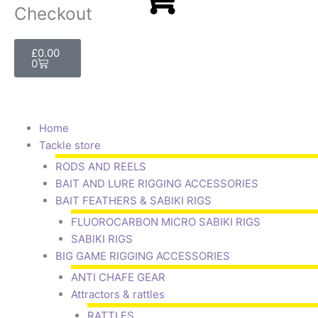
Checkout
Basket
£
0.00
0
Home
Tackle store
RODS AND REELS
BAIT AND LURE RIGGING ACCESSORIES
BAIT FEATHERS & SABIKI RIGS
FLUOROCARBON MICRO SABIKI RIGS
SABIKI RIGS
BIG GAME RIGGING ACCESSORIES
ANTI CHAFE GEAR
Attractors & rattles
RATTLES