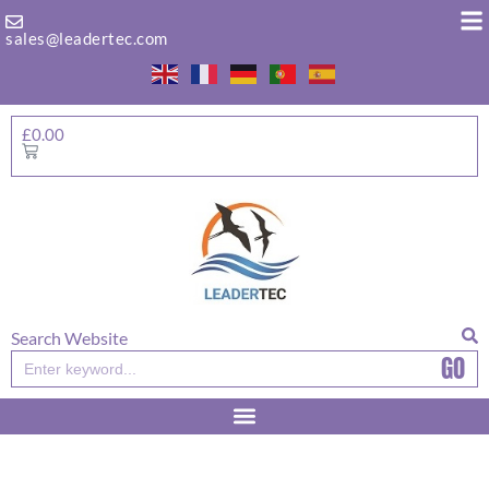
Skip
to
sales@leadertec.com
content
£
0.00
Basket
Search Website
GO
Search