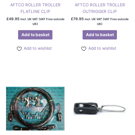
AFTCO ROLLER TROLLER
AFTCO ROLLER TROLLER
FLATLINE CLIP
OUTRIGGER CLIP
£
49.95
£
79.95
Incl. UK VAT (VAT Free outside
Incl. UK VAT (VAT Free outside
UK)
UK)
Add to basket
Add to basket
Add to wishlist
Add to wishlist