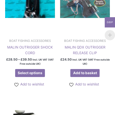
may
be
chosen
on
GBP
the
product
page
BOAT FISHING ACCESSORIES
BOAT FISHING ACCESSORIES
MALIN OUTRIGGER SHOCK
MALIN QDX OUTRIGGER
CORD
RELEASE CLIP
£
28.50
–
£
39.50
£
24.50
Incl. UK VAT (VAT
Incl. UK VAT (VAT Free outside
Free outside UK)
UK)
Select options
Add to basket
Add to wishlist
Add to wishlist
This
product
has