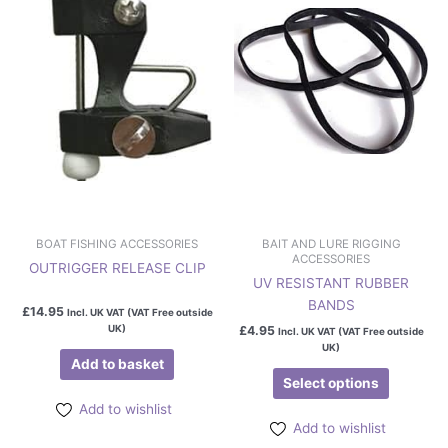
multiple
variants.
The
options
may
be
chosen
on
the
product
page
BOAT FISHING ACCESSORIES
BAIT AND LURE RIGGING
ACCESSORIES
OUTRIGGER RELEASE CLIP
UV RESISTANT RUBBER
BANDS
£
14.95
Incl. UK VAT (VAT Free outside
UK)
£
4.95
Incl. UK VAT (VAT Free outside
UK)
Add to basket
Select options
Add to wishlist
Add to wishlist