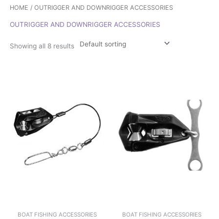
HOME
/ OUTRIGGER AND DOWNRIGGER ACCESSORIES
OUTRIGGER AND DOWNRIGGER ACCESSORIES
Showing all 8 results
BOAT FISHING ACCESSORIES
BOAT FISHING ACCESSORIES