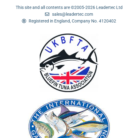
This site and all contents are ©2005-2026 Leadertec Ltd
sales@leadertec.com
Registered in England, Company No. 4120402