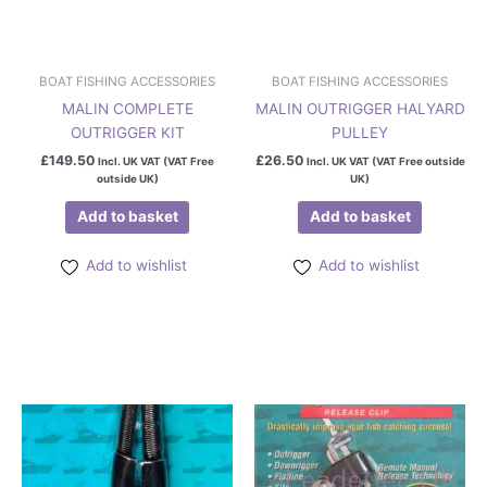
BOAT FISHING ACCESSORIES
BOAT FISHING ACCESSORIES
MALIN COMPLETE
MALIN OUTRIGGER HALYARD
OUTRIGGER KIT
PULLEY
£
149.50
£
26.50
Incl. UK VAT (VAT Free
Incl. UK VAT (VAT Free outside
outside UK)
UK)
Add to basket
Add to basket
Add to wishlist
Add to wishlist
Price
This
range:
product
£28.50
has
through
£39.50
multiple
variants.
The
options