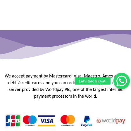
We accept payment by Mastercard, Visa, Maestro, Amex or JCB
debit/credit
cards and you can order online using our secure
server provided by
Worldpay Plc, one of the largest internet
payment processors in the
world.