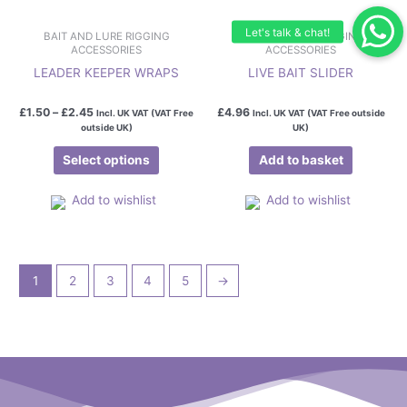
product
page
BAIT AND LURE RIGGING
BAIT AND LURE RIGGING
ACCESSORIES
ACCESSORIES
LEADER KEEPER WRAPS
LIVE BAIT SLIDER
£
1.50
–
£
2.45
£
4.96
Incl. UK VAT (VAT Free
Incl. UK VAT (VAT Free outside
outside UK)
UK)
Select options
Add to basket
Add to wishlist
Add to wishlist
1
2
3
4
5
→