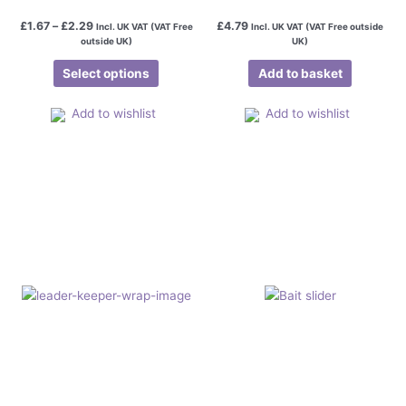
£
1.67
–
£
2.29
£
4.79
Incl. UK VAT (VAT Free
Incl. UK VAT (VAT Free outside
outside UK)
UK)
Select options
Add to basket
Add to wishlist
Add to wishlist
Price
This
range:
product
£1.50
has
through
£2.45
multiple
variants.
The
options
may
be
chosen
on
the