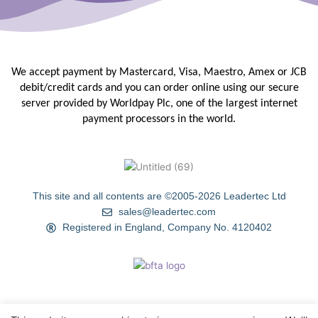
We accept payment by Mastercard, Visa, Maestro, Amex or JCB
debit/credit
cards and you can order online using our secure
server provided by
Worldpay Plc, one of the largest internet
payment processors in the
world.
This site and all contents are ©2005-2026 Leadertec Ltd
sales@leadertec.com
Registered in England, Company No. 4120402