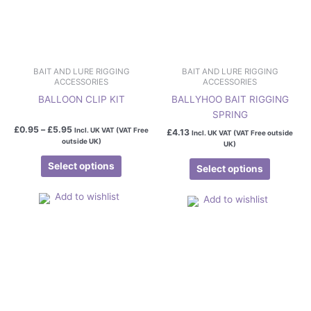
chosen
chosen
on
on
the
the
product
product
page
page
BAIT AND LURE RIGGING
BAIT AND LURE RIGGING
ACCESSORIES
ACCESSORIES
BALLOON CLIP KIT
BALLYHOO BAIT RIGGING
SPRING
£
0.95
–
£
5.95
Incl. UK VAT (VAT Free
£
4.13
Incl. UK VAT (VAT Free outside
outside UK)
UK)
Select options
Select options
Add to wishlist
Add to wishlist
Price
This
range:
product
£1.25
has
through
£3.29
multiple
variants.