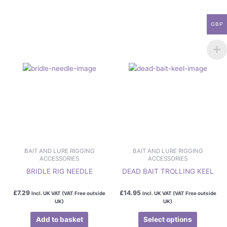
This
product
has
GBP
multiple
variants.
The
options
may
be
chosen
on
the
product
page
BAIT AND LURE RIGGING
BAIT AND LURE RIGGING
ACCESSORIES
ACCESSORIES
BRIDLE RIG NEEDLE
DEAD BAIT TROLLING KEEL
£
7.29
£
14.95
Incl. UK VAT (VAT Free outside
Incl. UK VAT (VAT Free outside
UK)
UK)
Add to basket
Select options