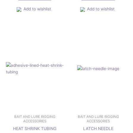
Add to wishlist
Add to wishlist
Price
This
range:
product
£1.67
has
through
£2.29
multiple
variants.
The
options
may
be
chosen
on
the
product
page
BAIT AND LURE RIGGING
BAIT AND LURE RIGGING
ACCESSORIES
ACCESSORIES
HEAT SHRINK TUBING
LATCH NEEDLE