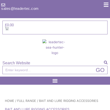
Skip
to
sales@leadertec.com
content
£
0.00
Basket
Search Website
Search
GO
HOME
/
FULL RANGE
/ BAIT AND LURE RIGGING ACCESSORIES
BAIT AND LURE RIGGING ACCESSORIES