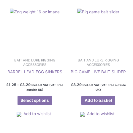
The
options
may
be
chosen
on
the
product
page
BAIT AND LURE RIGGING
BAIT AND LURE RIGGING
ACCESSORIES
ACCESSORIES
BARREL LEAD EGG SINKERS
BIG GAME LIVE BAIT SLIDER
£
1.25
–
£
3.29
£
8.29
Incl. UK VAT (VAT Free
Incl. UK VAT (VAT Free outside
outside UK)
UK)
Select options
Add to basket
Add to wishlist
Add to wishlist