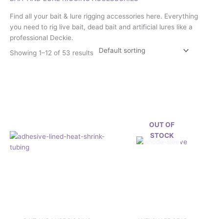
Find all your bait & lure rigging accessories here. Everything
you need to rig live bait, dead bait and artificial lures like a
professional Deckie.
Showing 1–12 of 53 results
Price
This
range:
product
£2.29
has
through
£2.92
multiple
variants.
OUT OF
The
STOCK
options
may
be
chosen
on
the
product
page