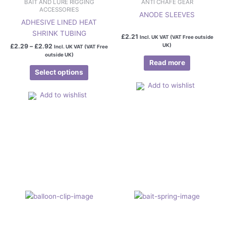
BAIT AND LURE RIGGING
ANTI CHAFE GEAR
ACCESSORIES
ANODE SLEEVES
ADHESIVE LINED HEAT
SHRINK TUBING
£
2.21
Incl. UK VAT (VAT Free outside
UK)
£
2.29
–
£
2.92
Incl. UK VAT (VAT Free
outside UK)
Read more
Select options
Add to wishlist
Add to wishlist
Price
This
This
range:
product
product
£0.95
has
has
through
£5.95
multiple
multiple
variants.
variants.
The
The
options
options
may
may
be
be