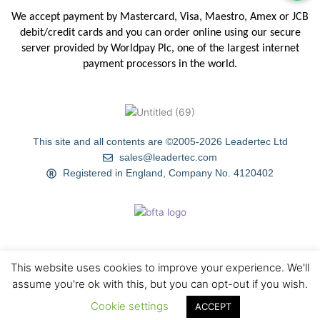
We accept payment by Mastercard, Visa, Maestro, Amex or JCB
debit/credit
cards and you can order online using our secure
server provided by
Worldpay Plc, one of the largest internet
payment processors in the
world.
This site and all contents are ©2005-2026 Leadertec Ltd
sales@leadertec.com
Registered in England, Company No. 4120402
This website uses cookies to improve your experience. We'll
HOME
ABOUT US
TIPS & TECHNIQUES
GALLERY
assume you're ok with this, but you can opt-out if you wish.
Cookie settings
BLOG
CONTACT US
ACCEPT