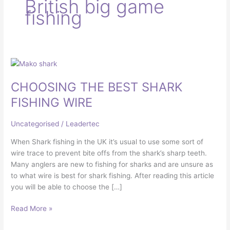
British big game
fishing
CHOOSING
THE
CHOOSING THE BEST SHARK
BEST
SHARK
FISHING WIRE
FISHING
WIRE
Uncategorised
/
Leadertec
When Shark fishing in the UK it’s usual to use some sort of
wire trace to prevent bite offs from the shark’s sharp teeth.
Many anglers are new to fishing for sharks and are unsure as
to what wire is best for shark fishing. After reading this article
you will be able to choose the […]
Read More »