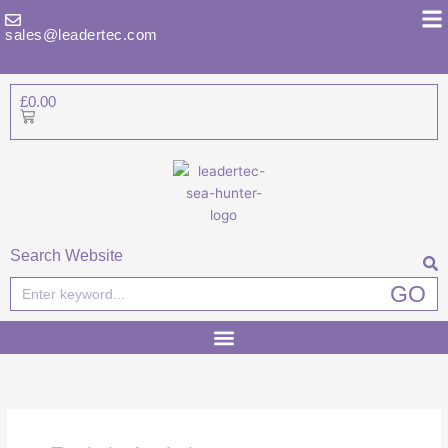
Skip
to
sales@leadertec.com
content
£
0.00
Basket
Search Website
Search
GO