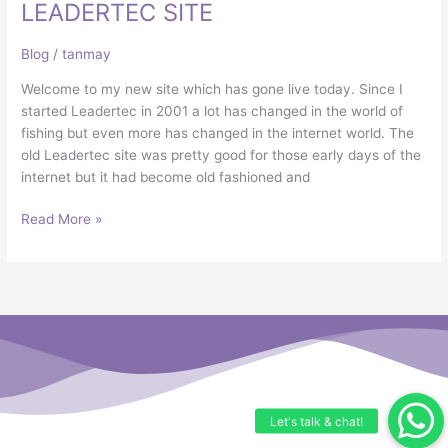
NEW
LEADERTEC SITE
LEADERTEC
SITE
Blog
/
tanmay
Welcome to my new site which has gone live today. Since I
started Leadertec in 2001 a lot has changed in the world of
fishing but even more has changed in the internet world. The
old Leadertec site was pretty good for those early days of the
internet but it had become old fashioned and
Read More »