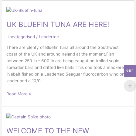
UK
BLUEFIN
UK BLUEFIN TUNA ARE HERE!
TUNA
ARE
HERE!
Uncategorised
/
Leadertec
There are plenty of Bluefin tuna all around the Southwest
coast of the UK and around Ireland at the moment.Fish
between 250 lb – 600 lb are being caught on trolled squid
spreader bars and drifted live baits.This one took a mackerel
GBP
livebait fished on a Leadertec Seaguar fluorocarbon wind on
leader and a 10/0
Read More »
WELCOME
TO
WELCOME TO THE NEW
THE