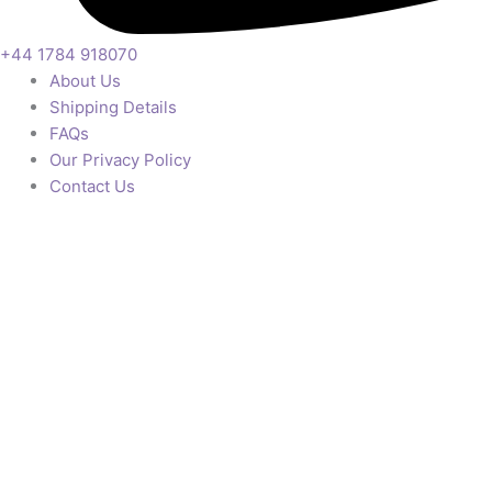
+44 1784 918070
About Us
Shipping Details
FAQs
Our Privacy Policy
Contact Us