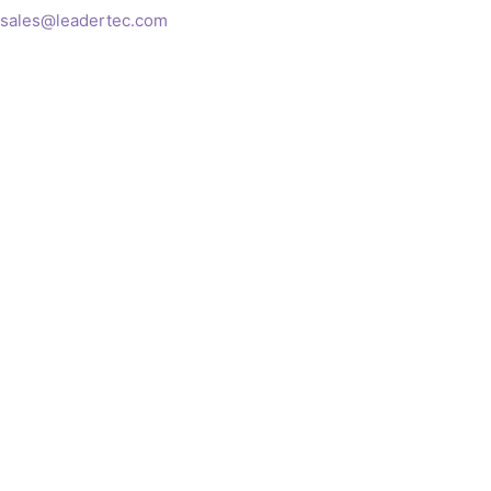
sales@leadertec.com