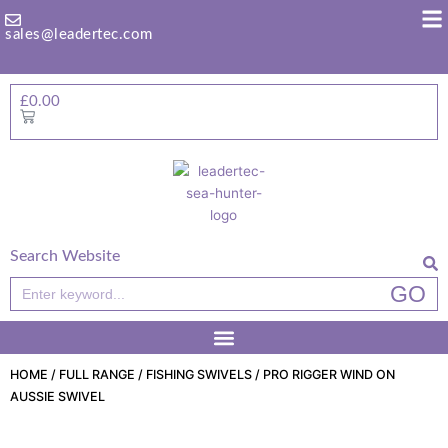
Skip
to
sales@leadertec.com
content
£
0.00
Basket
Search Website
Search
GO
HOME
/
FULL RANGE
/
FISHING SWIVELS
/ PRO RIGGER WIND ON
AUSSIE SWIVEL