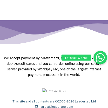
We accept payment by Mastercard, Visa, Maestro, Amex or JCB
debit/credit
cards and you can order online using our secure
server provided by
Worldpay Plc, one of the largest internet
payment processors in the
world.
This site and all contents are ©2005-2026 Leadertec Ltd
sales@leadertec.com