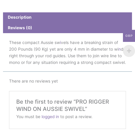
ON
AUSSIE
SWIVEL
Description
quantity
Reviews (0)
GBP
These compact Aussie sw
i
vels have a breaking strain of
200 Pounds (90 Kg) yet are only 4 mm in diameter to wi
n
d
right through your rod guides. Use them to join wire line to
mono or for any situation requiring a strong compact swivel.
There are no reviews yet
Be the first to review “PRO RIGGER
WIND ON AUSSIE SWIVEL”
You must be
logged in
to post a review.