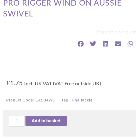
PRO RIGGER WIND ON AUSSIE
SWIVEL
Share this product
£
1.75
Incl. UK VAT (VAT Free outside UK)
Product Code:
LAS04WO
Tag
Tuna tackle
PRO
Add to basket
RIGGER
WIND