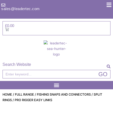
Skip
to
sales@leadertec.com
content
£
0.00
Basket
Search Website
Search
GO
HOME
/
FULL RANGE
/
FISHING SNAPS AND CONNECTORS
/
SPLIT
RINGS
/ PRO RIGGER EASY LINKS