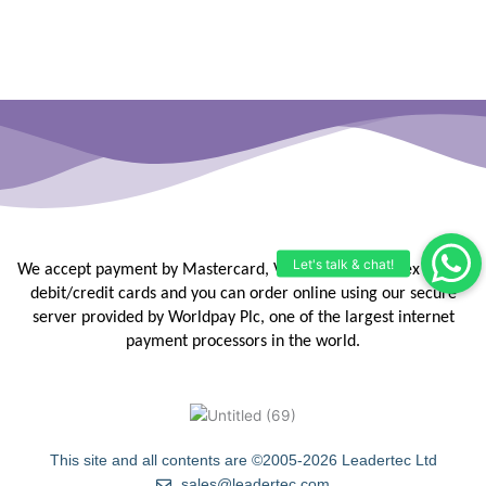
We accept payment by Mastercard, Visa, Maestro, Amex or JCB
debit/credit
cards and you can order online using our secure
server provided by
Worldpay Plc, one of the largest internet
payment processors in the
world.
This site and all contents are ©2005-2026 Leadertec Ltd
sales@leadertec.com