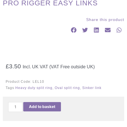
PRO RIGGER EASY LINKS
Share this product
£
3.50
Incl. UK VAT (VAT Free outside UK)
Product Code:
LEL10
Tags
Heavy duty split ring
,
Oval split ring
,
Sinker link
PRO
Add to basket
RIGGER
EASY
LINKS