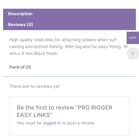
quantity
Description
Reviews (0)
GBP
High quality steel links for attaching sinkers when surf
c
a
sting and bottom fis
h
ing. With tag end for easy fitting. 16
mm x 9 mm Black finish.
Pack of 25
There are no reviews yet
Be the first to review “PRO RIGGER
EASY LINKS”
You must be
logged in
to post a review.