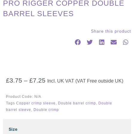
PRO RIGGER COPPER DOUBLE
BARREL SLEEVES
Share this product
Price
£
3.75
–
£
7.25
Incl. UK VAT (VAT Free outside UK)
range:
£3.75
Product Code:
N/A
through
Tags
Copper crimp sleeve
,
Double barrel crimp
,
Double
£7.25
barrel sleeve
,
Double crimp
PRO
Size