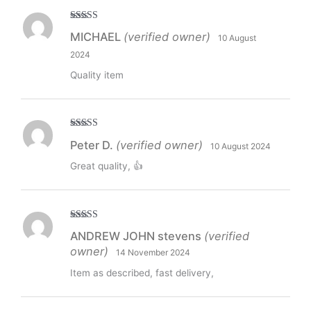
Rated
5
out
MICHAEL
(verified owner)
10 August
of 5
2024
Quality item
Rated
5
out
Peter D.
(verified owner)
10 August 2024
of 5
Great quality, 👍
Rated
5
out
ANDREW JOHN stevens
(verified
of 5
owner)
14 November 2024
Item as described, fast delivery,