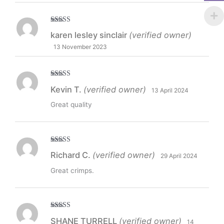
Rated
5
out
karen lesley sinclair
(verified owner)
of 5
13 November 2023
Rated
5
out
Kevin T.
(verified owner)
13 April 2024
of 5
Great quality
Rated
5
out
Richard C.
(verified owner)
29 April 2024
of 5
Great crimps.
Rated
5
out
SHANE TURRELL
(verified owner)
14
of 5