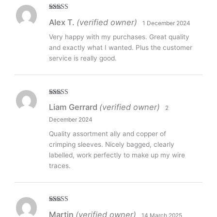
Rated
5
out
Alex T.
(verified owner)
1 December 2024
of 5
Very happy with my purchases. Great quality
and exactly what I wanted. Plus the customer
service is really good.
Rated
5
out
Liam Gerrard
(verified owner)
2
of 5
December 2024
Quality assortment ally and copper of
crimping sleeves. Nicely bagged, clearly
labelled, work perfectly to make up my wire
traces.
Rated
5
out
Martin
(verified owner)
14 March 2025
of 5