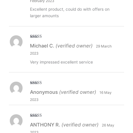
February 2023
Excellent product, could do with offers on
larger amounts
Rated
5
out
Michael C.
(verified owner)
29 March
of 5
2023
Very impressed excellent service
Rated
5
out
Anonymous
(verified owner)
16 May
of 5
2023
Rated
5
out
ANTHONY R.
(verified owner)
26 May
of 5
2023