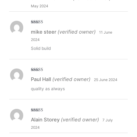
May 2024
Rated
5
out
mike steer
(verified owner)
11 June
of 5
2024
Solid build
Rated
5
out
Paul Hall
(verified owner)
25 June 2024
of 5
quality as always
Rated
5
out
Alain Storey
(verified owner)
7 July
of 5
2024