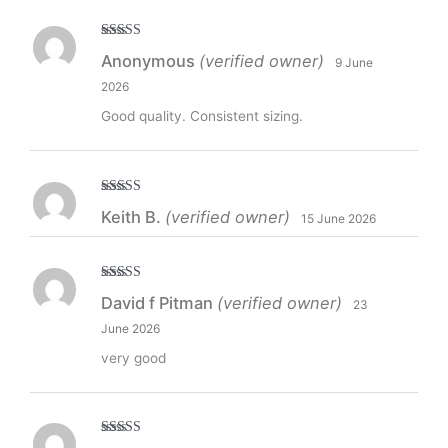
Rated
5
out
Anonymous
(verified owner)
9 June
of 5
2026
Good quality. Consistent sizing.
Rated
5
out
Keith B.
(verified owner)
15 June 2026
of 5
Rated
5
out
David f Pitman
(verified owner)
23
of 5
June 2026
very good
Rated
5
out