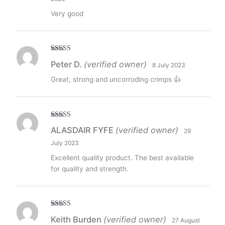
Very good
Rated
5
out
Peter D.
(verified owner)
8 July 2023
of 5
Great, strong and uncorroding crimps 👍
Rated
5
out
ALASDAIR FYFE
(verified owner)
29
of 5
July 2023
Excellent quality product. The best available
for quality and strength.
Rated
5
out
Keith Burden
(verified owner)
27 August
of 5