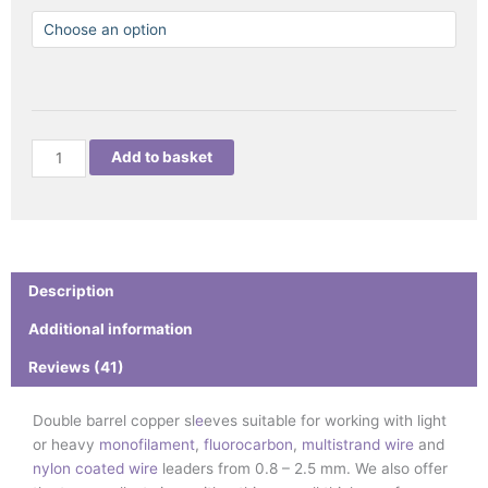
RIGGER
COPPER
DOUBLE
BARREL
SLEEVES
quantity
Add to basket
Description
Additional information
Reviews (41)
Double barrel copper sl
e
eves suitable for working with light
or heavy
monofilament
,
fluorocarbon
,
multistrand wire
and
nylon coated wire
leaders from 0.8 – 2.5 mm. We also offer