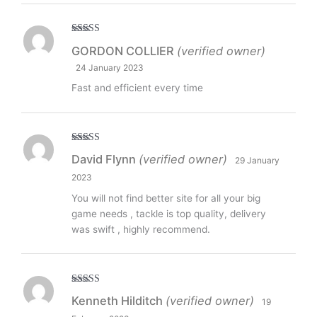
Rated
5
out
GORDON COLLIER
(verified owner)
of 5
24 January 2023
Fast and efficient every time
Rated
5
out
David Flynn
(verified owner)
29 January
of 5
2023
You will not find better site for all your big
game needs , tackle is top quality, delivery
was swift , highly recommend.
Rated
5
out
Kenneth Hilditch
(verified owner)
19
of 5