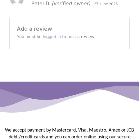
Peter D.
(verified owner)
27 June 2026
of 5
Add a review
You must be
logged in
to post a review.
We accept payment by Mastercard, Visa, Maestro, Amex or JCB
debit/credit
cards and you can order online using our secure