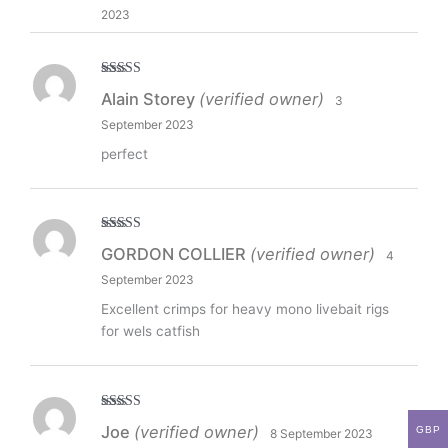
2023
Rated
5
out
Alain Storey
(verified owner)
3
of 5
September 2023
perfect
Rated
5
out
GORDON COLLIER
(verified owner)
4
of 5
September 2023
Excellent crimps for heavy mono livebait rigs
for wels catfish
Rated
5
out
Joe
(verified owner)
GBP
8 September 2023
of 5