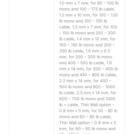
1.0 mm x 7 mm, for 80 – 100 lb
mono and 100 – 175 lb cable,
1.2 mm x 10 mm, for 100 – 130
lb mono and 100 – 150 lb
cable, 1.3 mm x 7 mm, for 100
– 150 lb mono and 200 – 300
lb cable, 1.4 mm x 10 mm, for
100 – 150 lb mono and 200 –
350 lb cable, 1.6 mm x 9.5
mm, for 200 – 300 lb mono
and 400 – 500 lb cable, 1.9
mm x 14 mm, for 300 – 400 lb
mono and 450 – 800 lb cable,
2.2 mm x 14 mm, for 400 –
500 lb mono and 800 – 1000
lb cable, 2.5 mm x 14 mm, for
600 – 700 lb mono and 1000
lb + cable, Thin Wall option –
0.8 mm x 5 mm, for 50 – 80 lb
mono and 60 – 80 lb cable,
Thin Wall option – 0.9 mm x 5
mm, for 60 – 90 lb mono and