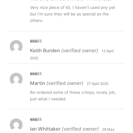
Very nice piece of kit, I haven’t used any yet
but I’m sure they will be as special as the
others.
Rated
5
out
Keith Burden
(verified owner)
12 April
of 5
2025
Rated
5
out
Martin
(verified owner)
27 April 2025
of 5
Re-ordered some of these crimps, lovely job,
just what I needed.
Rated
5
out
Ian Whittaker
(verified owner)
28 May
of 5