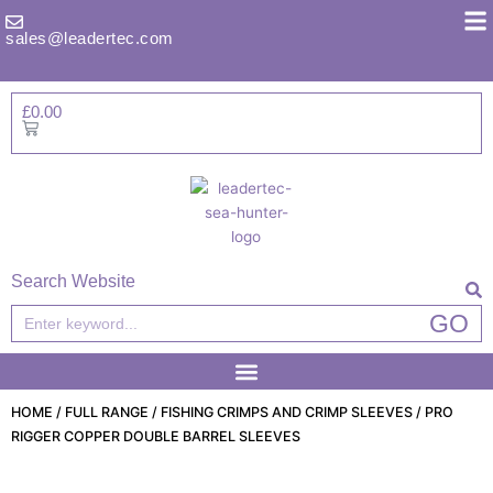
Skip
to
sales@leadertec.com
content
£
0.00
Basket
Search Website
Search
GO
HOME
/
FULL RANGE
/
FISHING CRIMPS AND CRIMP SLEEVES
/ PRO
RIGGER COPPER DOUBLE BARREL SLEEVES