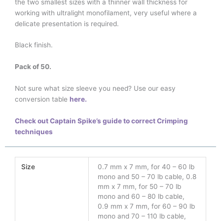
the two smallest sizes with a thinner wall thickness for
working with ultralight monofilament, very useful where a
delicate presentation is required.
Black finish.
Pack of 50.
Not sure what size sleeve you need? Use our easy
conversion table
here.
Check out Captain Spike’s guide to correct Crimping
techniques
Size
0.7 mm x 7 mm, for 40 – 60 lb
mono and 50 – 70 lb cable, 0.8
mm x 7 mm, for 50 – 70 lb
mono and 60 – 80 lb cable,
0.9 mm x 7 mm, for 60 – 90 lb
mono and 70 – 110 lb cable,