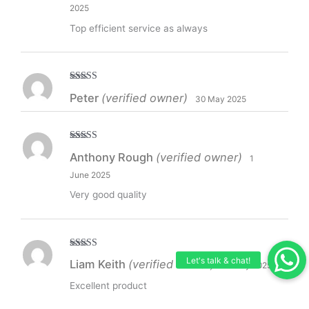
2025
Top efficient service as always
Rated
5
out
Peter
(verified owner)
30 May 2025
of 5
Rated
5
out
Anthony Rough
(verified owner)
1
of 5
June 2025
Very good quality
Rated
5
out
Liam Keith
(verified owner)
20 July 2025
of 5
Excellent product