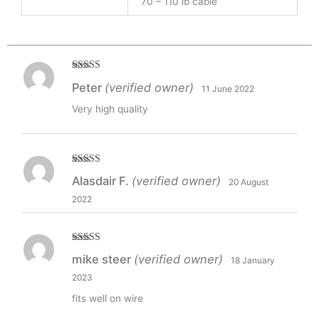
70 – 110 lb cable
Rated
5
out
Peter
(verified owner)
11 June 2022
of 5
Very high quality
Rated
5
out
Alasdair F.
(verified owner)
20 August
of 5
2022
Rated
5
out
mike steer
(verified owner)
18 January
of 5
2023
fits well on wire