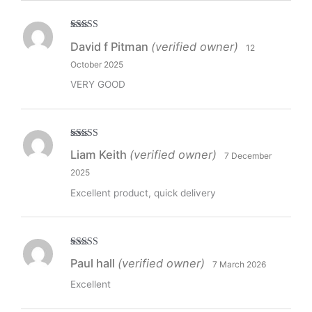
Rated
5
out
David f Pitman
(verified owner)
12
of 5
October 2025
VERY GOOD
Rated
5
out
Liam Keith
(verified owner)
7 December
of 5
2025
Excellent product, quick delivery
Rated
5
out
Paul hall
(verified owner)
7 March 2026
of 5
Excellent