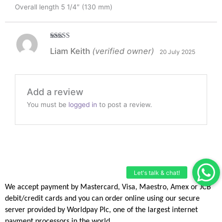
Overall length 5 1/4″ (130 mm)
Rated
5
out
Liam Keith
(verified owner)
20 July 2025
of 5
Add a review
You must be
logged in
to post a review.
We accept payment by Mastercard, Visa, Maestro, Amex or JCB
debit/credit
cards and you can order online using our secure
server provided by
Worldpay Plc, one of the largest internet
payment processors in the
world.