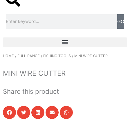
Search
GO
HOME
/
FULL RANGE
/
FISHING TOOLS
/ MINI WIRE CUTTER
MINI WIRE CUTTER
Share this product