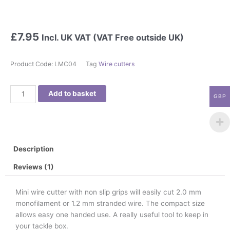
£
7.95
Incl. UK VAT (VAT Free outside UK)
Product Code:
LMC04
Tag
Wire cutters
MINI
Add to basket
GBP
WIRE
CUTTER
quantity
Description
Reviews (1)
Mini wire cutter with non slip grips will easily cut 2.0 mm
monofilament or 1.2 mm stranded wire. The compact size
allows easy one handed use. A really useful tool to keep in
your tackle box.