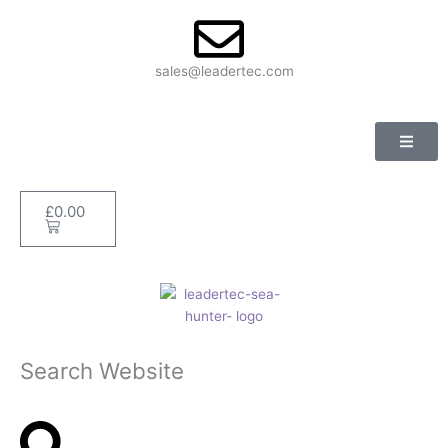
Skip
to
content
sales@leadertec.com
£
0.00
Basket
Search Website