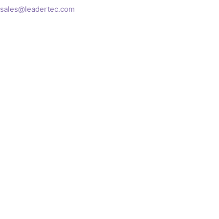
sales@leadertec.com