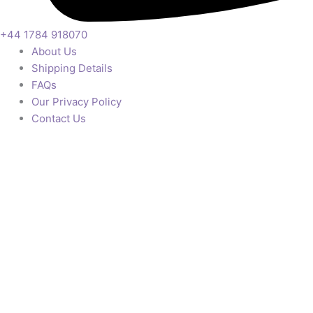
+44 1784 918070
About Us
Shipping Details
FAQs
Our Privacy Policy
Contact Us