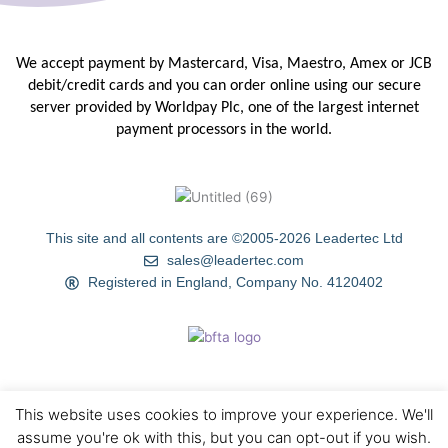
We accept payment by Mastercard, Visa, Maestro, Amex or JCB
debit/credit
cards and you can order online using our secure
server provided by
Worldpay Plc, one of the largest internet
payment processors in the
world.
This site and all contents are ©2005-2026 Leadertec Ltd
sales@leadertec.com
Registered in England, Company No. 4120402
This website uses cookies to improve your experience. We'll
HOME
ABOUT US
TIPS & TECHNIQUES
GALLERY
assume you're ok with this, but you can opt-out if you wish.