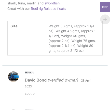
shark, tuna, marlin and
swordfish
.
GBP
Great with our
Redi rig Release floats
Size
Weight 38 gms, (approx 1 1/4
oz), Weight 45 gms, (approx 1
1/2 oz), Weight 60 gms,
(approx 2 oz), Weight 75 gms,
(approx 2 1/4 oz), Weight 80
gms, (approx 2 1/2 oz)
Rated
5
out
David Bond
(verified owner)
28 April
of 5
2023
spot on