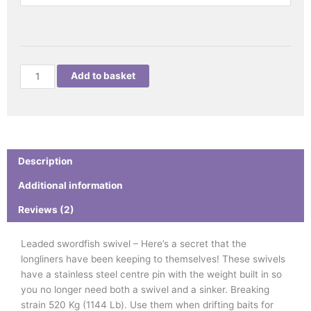
quantity
Add to basket
Description
Additional information
Reviews (2)
Leaded swordfish swivel – Here’s a secret that the
longliners have been keeping to themselves! These swivels
have a stainless steel centre pin with the weight built in so
you no longer need both a swivel and a sinker. Breaking
strain 520 Kg (1144 Lb). Use them when drifting baits for