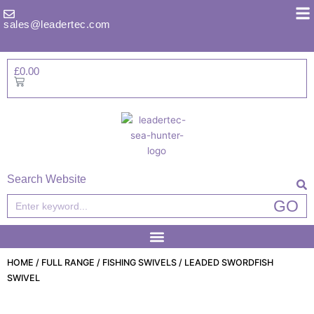
Skip
to
sales@leadertec.com
content
£
0.00
Basket
Search Website
Search
GO
HOME
/
FULL RANGE
/
FISHING SWIVELS
/ LEADED SWORDFISH
SWIVEL