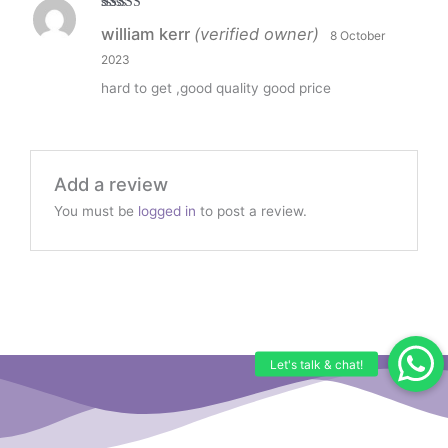
Rated
5
out
william kerr
(verified owner)
8 October
of 5
2023
hard to get ,good quality good price
Add a review
You must be
logged in
to post a review.