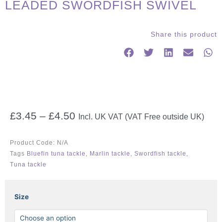
LEADED SWORDFISH SWIVEL
Share this product
Price
£
3.45
–
£
4.50
Incl. UK VAT (VAT Free outside UK)
range:
£3.45
Product Code:
N/A
through
Tags
Bluefin tuna tackle
,
Marlin tackle
,
Swordfish tackle
,
£4.50
Tuna tackle
LEADED
Size
SWORDFISH
SWIVEL