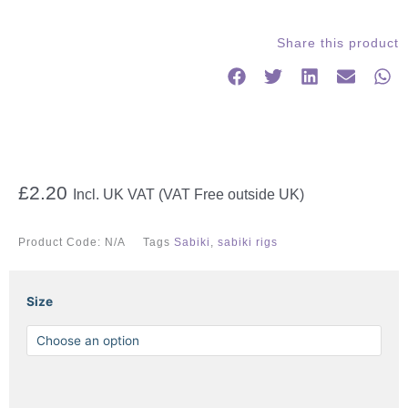
Share this product
£
2.20
Incl. UK VAT (VAT Free outside UK)
Product Code:
N/A
Tags
Sabiki
,
sabiki rigs
GHOST
Size
SABIKI
quantity