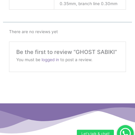
0.35mm, branch line 0.30mm
There are no reviews yet
Be the first to review “GHOST SABIKI”
You must be
logged in
to post a review.