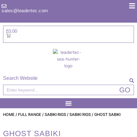
Skip
to
sales@leadertec.com
content
£
0.00
Basket
Search Website
Search
GO
HOME
/
FULL RANGE
/
SABIKI RIGS
/
SABIKI RIGS
/ GHOST SABIKI
GHOST SABIKI