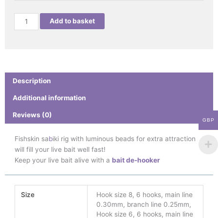
Add to basket
Description
Additional information
Reviews (0)
GBP
Fishskin sa
b
iki rig with luminous beads for extra attraction
will fill your live bait well fast!
Keep your live bait alive with a
bait de-hooker
Size
Hook size 8, 6 hooks, main line
0.30mm, branch line 0.25mm,
Hook size 6, 6 hooks, main line