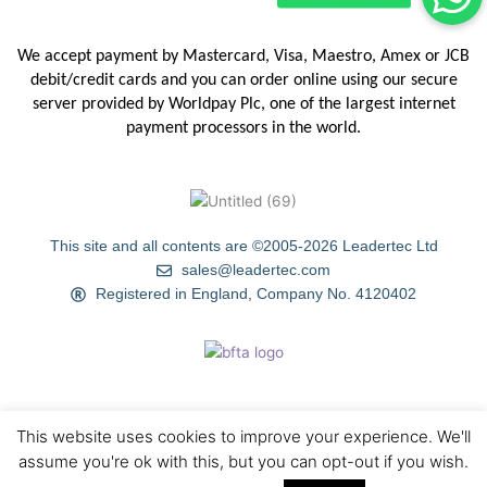
We accept payment by Mastercard, Visa, Maestro, Amex or JCB
debit/credit
cards and you can order online using our secure
server provided by
Worldpay Plc, one of the largest internet
payment processors in the
world.
This site and all contents are ©2005-2026 Leadertec Ltd
sales@leadertec.com
Registered in England, Company No. 4120402
This website uses cookies to improve your experience. We'll
HOME
ABOUT US
TIPS & TECHNIQUES
GALLERY
assume you're ok with this, but you can opt-out if you wish.