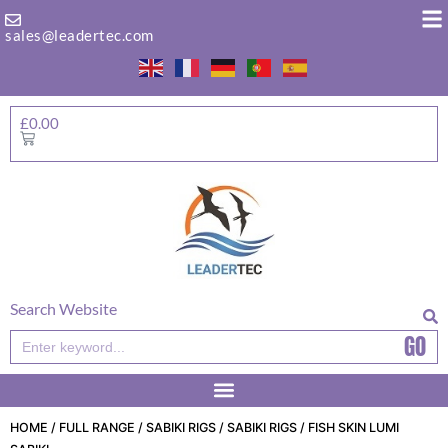
Skip
to
sales@leadertec.com
content
£
0.00
Basket
Search Website
GO
Search
HOME
/
FULL RANGE
/
SABIKI RIGS
/
SABIKI RIGS
/ FISH SKIN LUMI