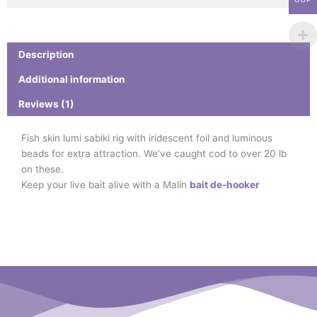
Description
Additional information
Reviews (1)
Fish skin lumi sabiki rig with iridescent foil and luminous
beads for extra attraction. We’ve caught cod to over 20 lb
on these.
Keep your live bait alive with a Malin
bait de-hooker