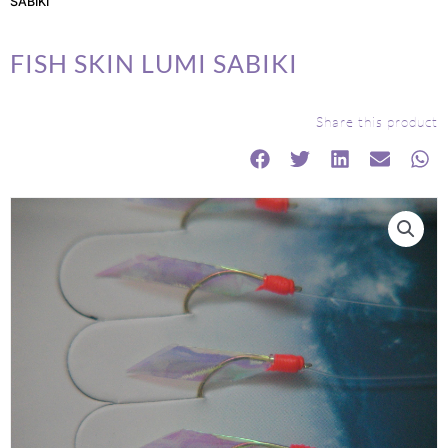
SABIKI
FISH SKIN LUMI SABIKI
Share this product