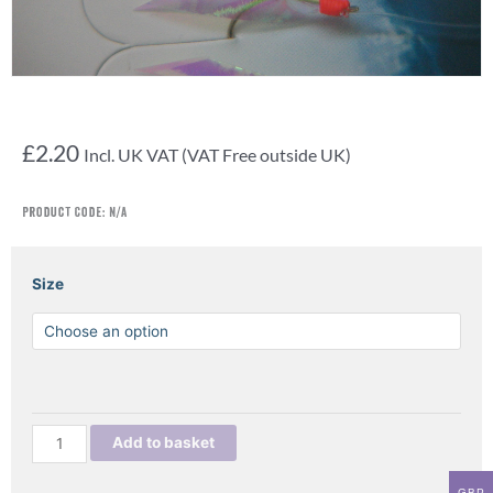
£
2.20
Incl. UK VAT (VAT Free outside UK)
Product Code:
N/A
FISH
Size
SKIN
LUMI
SABIKI
quantity
Add to basket
GBP