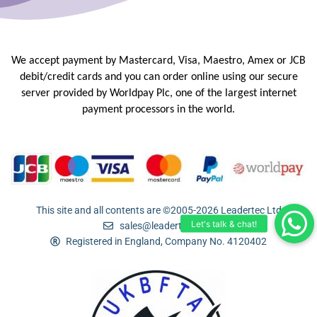
We accept payment by Mastercard, Visa, Maestro, Amex or JCB
debit/credit
cards and you can order online using our secure
server provided by
Worldpay Plc, one of the largest internet
payment processors in the
world.
This site and all contents are ©2005-2026 Leadertec Ltd
sales@leadertec.com
Registered in England, Company No. 4120402