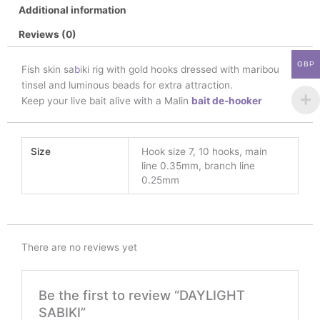
Additional information
Reviews (0)
GBP
Fish skin sa
b
iki rig with gold hooks dressed with maribou
tinsel and luminous beads for extra attraction.
Keep your live bait alive with a Malin
bait de-hooker
Size
Hook size 7, 10 hooks, main
line 0.35mm, branch line
0.25mm
There are no reviews yet
Be the first to review “DAYLIGHT
SABIKI”