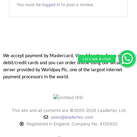
You must be
logged in
to post a review.
We accept payment by Mastercard, Visa, Maestro, Amex or JCB
debit/credit
cards and you can order online using our secure
server provided by
Worldpay Plc, one of the largest internet
payment processors in the
world.
This site and all contents are ©2005-2026 Leadertec Ltd
sales@leadertec.com
Registered in England, Company No. 4120402