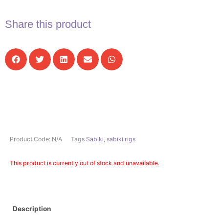
Share this product
Product Code:
N/A
Tags
Sabiki
,
sabiki rigs
This product is currently out of stock and unavailable.
Description