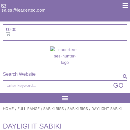
Skip
to
sales@leadertec.com
content
£
0.00
Basket
Search Website
Search
GO
HOME
/
FULL RANGE
/
SABIKI RIGS
/
SABIKI RIGS
/ DAYLIGHT SABIKI
DAYLIGHT SABIKI