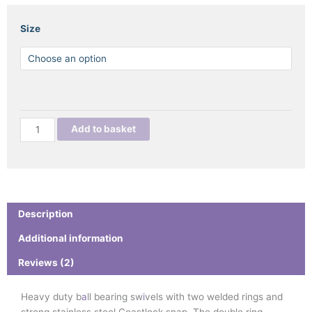
PRO
Size
RIGGER
BALL
BEARING
SWIVEL
WITH
STAINLESS
Add to basket
STEEL
COASTLOCK
SNAP
quantity
Description
Additional information
Reviews (2)
Heavy duty b
a
ll bearing sw
i
vels with two welded rings and