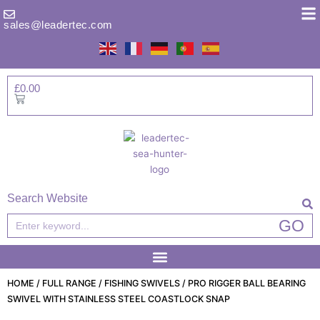
Skip
to
sales@leadertec.com
content
£
0.00
Basket
Search Website
Search
GO
HOME
/
FULL RANGE
/
FISHING SWIVELS
/ PRO RIGGER BALL BEARING
SWIVEL WITH STAINLESS STEEL COASTLOCK SNAP