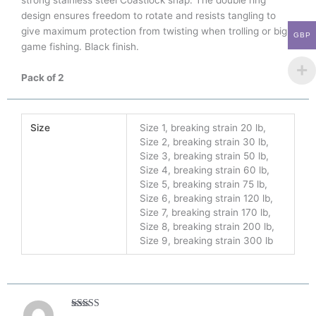
strong stainless steel Coastlock snap. The double ring
design ensures freedom to rotate and resists tangling to
give maximum protection from twisting when trolling or big
GBP
game fishing. Black finish.
Pack of 2
Size
Size 1, breaking strain 20 lb,
Size 2, breaking strain 30 lb,
Size 3, breaking strain 50 lb,
Size 4, breaking strain 60 lb,
Size 5, breaking strain 75 lb,
Size 6, breaking strain 120 lb,
Size 7, breaking strain 170 lb,
Size 8, breaking strain 200 lb,
Size 9, breaking strain 300 lb