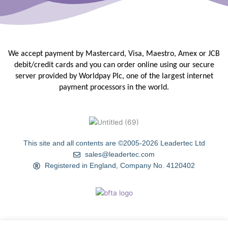
We accept payment by Mastercard, Visa, Maestro, Amex or JCB
debit/credit
cards and you can order online using our secure
server provided by
Worldpay Plc, one of the largest internet
payment processors in the
world.
This site and all contents are ©2005-2026 Leadertec Ltd
sales@leadertec.com
Registered in England, Company No. 4120402