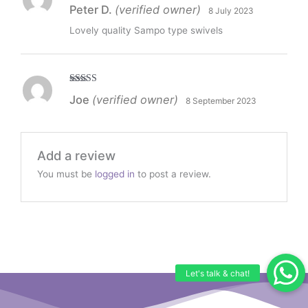
Rated
5
out
Peter D.
(verified owner)
8 July 2023
of 5
Lovely quality Sampo type swivels
Rated
5
out
Joe
(verified owner)
8 September 2023
of 5
Add a review
You must be
logged in
to post a review.