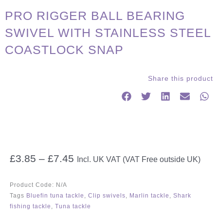
PRO RIGGER BALL BEARING
SWIVEL WITH STAINLESS STEEL
COASTLOCK SNAP
Share this product
Price
£
3.85
–
£
7.45
Incl. UK VAT (VAT Free outside UK)
range:
£3.85
Product Code:
N/A
through
Tags
Bluefin tuna tackle
,
Clip swivels
,
Marlin tackle
,
Shark
£7.45
fishing tackle
,
Tuna tackle