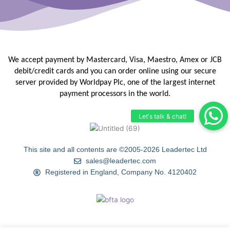
We accept payment by Mastercard, Visa, Maestro, Amex or JCB
debit/credit
cards and you can order online using our secure
server provided by
Worldpay Plc, one of the largest internet
payment processors in the
world.
This site and all contents are ©2005-2026 Leadertec Ltd
sales@leadertec.com
Registered in England, Company No. 4120402