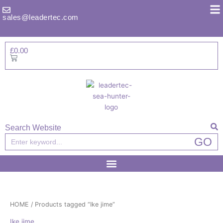
Skip
to
sales@leadertec.com
content
£
0.00
Basket
Search Website
Search
GO
HOME
/ Products tagged “Ike jime”
Ike jime