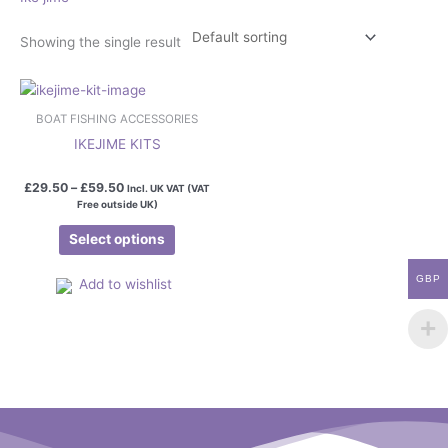
Showing the single result
Price
This
range:
product
£29.50
BOAT FISHING ACCESSORIES
has
through
IKEJIME KITS
£59.50
multiple
variants.
£
29.50
–
£
59.50
Incl. UK VAT (VAT
The
Free outside UK)
options
Select options
may
be
GBP
Add to wishlist
chosen
on
the
product
page