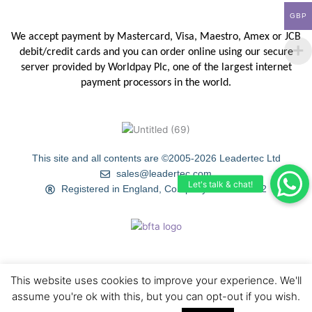
GBP
We accept payment by Mastercard, Visa, Maestro, Amex or JCB
debit/credit
cards and you can order online using our secure
server provided by
Worldpay Plc, one of the largest internet
payment processors in the
world.
This site and all contents are ©2005-2026 Leadertec Ltd
sales@leadertec.com
Registered in England, Company No. 4120402
This website uses cookies to improve your experience. We'll
HOME
ABOUT US
TIPS & TECHNIQUES
GALLERY
assume you're ok with this, but you can opt-out if you wish.