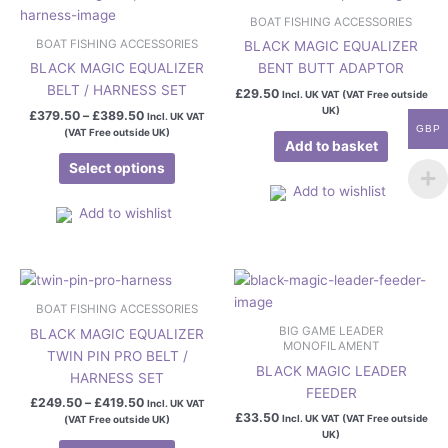
range:
product
page
£379.50
BOAT FISHING ACCESSORIES
has
through
BOAT FISHING ACCESSORIES
BLACK MAGIC EQUALIZER
£389.50
multiple
BLACK MAGIC EQUALIZER
BENT BUTT ADAPTOR
variants.
BELT / HARNESS SET
£
29.50
Incl. UK VAT (VAT Free outside
The
UK)
£
379.50
–
£
389.50
Incl. UK VAT
options
GBP
(VAT Free outside UK)
may
Add to basket
be
Select options
chosen
Add to wishlist
on
Add to wishlist
the
product
Price
page
This
range:
product
£249.50
BOAT FISHING ACCESSORIES
has
through
BIG GAME LEADER
BLACK MAGIC EQUALIZER
£419.50
multiple
MONOFILAMENT
TWIN PIN PRO BELT /
variants.
BLACK MAGIC LEADER
HARNESS SET
The
FEEDER
£
249.50
–
£
419.50
Incl. UK VAT
options
£
33.50
Incl. UK VAT (VAT Free outside
(VAT Free outside UK)
may
UK)