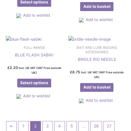
be
Select options
Add to basket
chosen
on
Add to wishlist
Add to wishlist
the
product
page
This
product
FULL RANGE
BAIT AND LURE RIGGING
has
ACCESSORIES
BLUE FLASH SABIKI
multiple
BRIDLE RIG NEEDLE
variants.
£
2.20
Incl. UK VAT (VAT Free outside
The
£
8.75
Incl. UK VAT (VAT Free outside
UK)
UK)
options
Select options
may
Add to basket
be
Add to wishlist
chosen
Add to wishlist
on
the
product
page
←
1
2
3
4
5
…
26
27