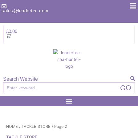
Skip
to
sales@leadertec.com
content
£
0.00
Basket
Search Website
Search
GO
HOME
/
TACKLE STORE
/ Page 2
TACKLE STORE