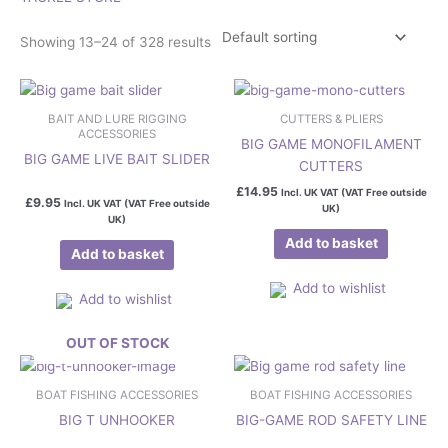
Showing 13–24 of 328 results
BAIT AND LURE RIGGING
CUTTERS & PLIERS
ACCESSORIES
BIG GAME MONOFILAMENT
BIG GAME LIVE BAIT SLIDER
CUTTERS
£
14.95
Incl. UK VAT (VAT Free outside
£
9.95
Incl. UK VAT (VAT Free outside
UK)
UK)
Add to basket
Add to basket
Add to wishlist
Add to wishlist
OUT OF STOCK
This
product
BOAT FISHING ACCESSORIES
BOAT FISHING ACCESSORIES
has
BIG T UNHOOKER
BIG-GAME ROD SAFETY LINE
multiple