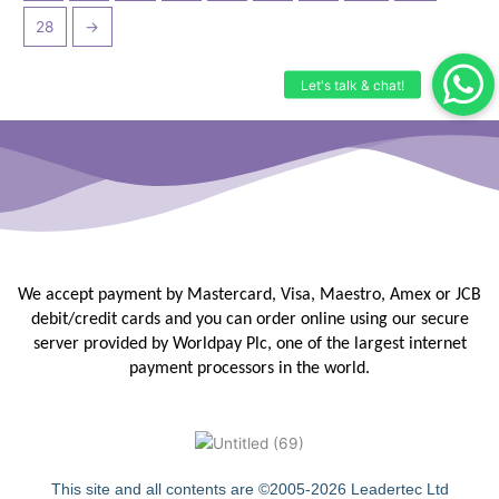
28
→
We accept payment by Mastercard, Visa, Maestro, Amex or JCB
debit/credit
cards and you can order online using our secure
server provided by
Worldpay Plc, one of the largest internet
payment processors in the
world.
This site and all contents are ©2005-2026 Leadertec Ltd