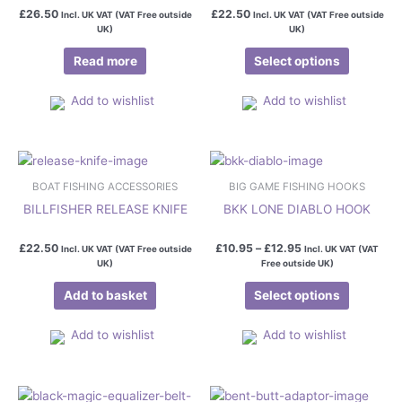
variants.
£
26.50
£
22.50
Incl. UK VAT (VAT Free outside
Incl. UK VAT (VAT Free outside
The
UK)
UK)
options
Read more
Select options
may
be
Add to wishlist
Add to wishlist
chosen
on
the
Price
This
product
range:
product
page
£10.95
BOAT FISHING ACCESSORIES
BIG GAME FISHING HOOKS
has
through
BILLFISHER RELEASE KNIFE
BKK LONE DIABLO HOOK
£12.95
multiple
variants.
£
22.50
£
10.95
–
£
12.95
Incl. UK VAT (VAT Free outside
Incl. UK VAT (VAT
The
UK)
Free outside UK)
options
Add to basket
Select options
may
be
Add to wishlist
Add to wishlist
chosen
on
the
Price
This
product