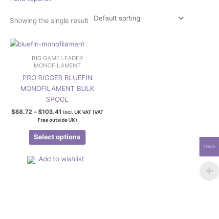
Showing the single result
Price
This
range:
product
$88.72
BIG GAME LEADER
has
through
MONOFILAMENT
$103.41
multiple
PRO RIGGER BLUEFIN
variants.
MONOFILAMENT BULK
The
SPOOL
options
$
88.72
–
$
103.41
Incl. UK VAT (VAT
may
Free outside UK)
be
Select options
chosen
USD
on
Add to wishlist
the
product
page