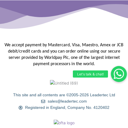
We accept payment by Mastercard, Visa, Maestro, Amex or JCB
debit/credit
cards and you can order online using our secure
server provided by
Worldpay Plc, one of the largest internet
payment processors in the
world.
This site and all contents are ©2005-2026 Leadertec Ltd
sales@leadertec.com
Registered in England, Company No. 4120402