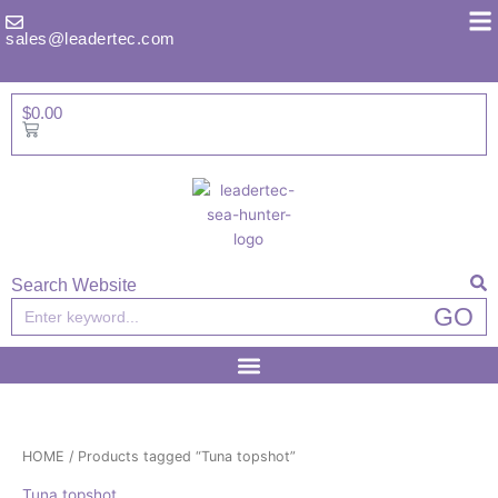
Skip
to
sales@leadertec.com
content
$
0.00
Basket
Search Website
Search
GO
HOME
/ Products tagged “Tuna topshot”
Tuna topshot