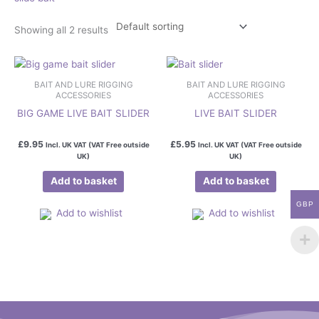
Showing all 2 results
BAIT AND LURE RIGGING
BAIT AND LURE RIGGING
ACCESSORIES
ACCESSORIES
BIG GAME LIVE BAIT SLIDER
LIVE BAIT SLIDER
£
9.95
£
5.95
Incl. UK VAT (VAT Free outside
Incl. UK VAT (VAT Free outside
UK)
UK)
Add to basket
Add to basket
GBP
Add to wishlist
Add to wishlist