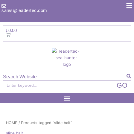
Skip
to
sales@leadertec.com
content
£
0.00
Basket
Search Website
Search
GO
HOME
/ Products tagged “slide bait”
slide bait