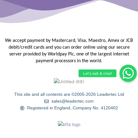
We accept payment by Mastercard, Visa, Maestro, Amex or JCB
debit/credit
cards and you can order online using our secure
server provided by
Worldpay Plc, one of the largest internet
payment processors in the
world.
This site and all contents are ©2005-2026 Leadertec Ltd
sales@leadertec.com
Registered in England, Company No. 4120402