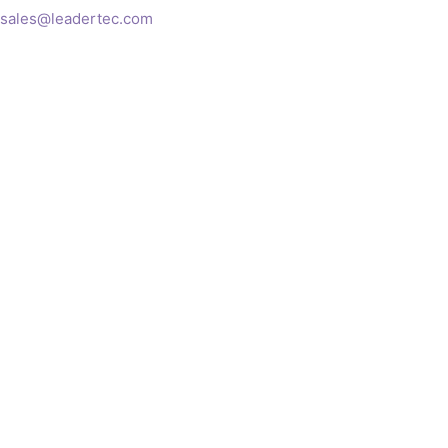
sales@leadertec.com