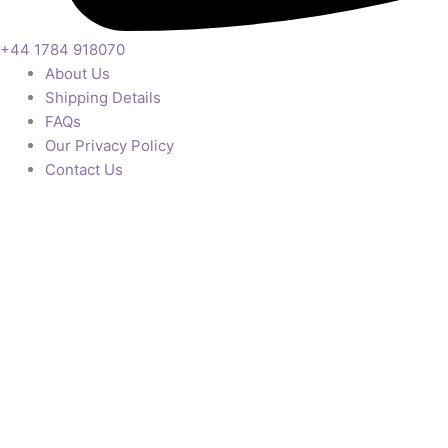
+44 1784 918070
About Us
Shipping Details
FAQs
Our Privacy Policy
Contact Us