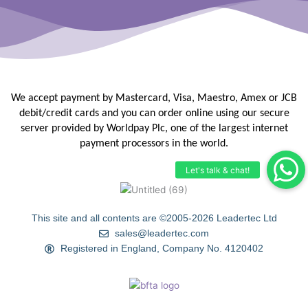
We accept payment by Mastercard, Visa, Maestro, Amex or JCB
debit/credit
cards and you can order online using our secure
server provided by
Worldpay Plc, one of the largest internet
payment processors in the
world.
This site and all contents are ©2005-2026 Leadertec Ltd
sales@leadertec.com
Registered in England, Company No. 4120402