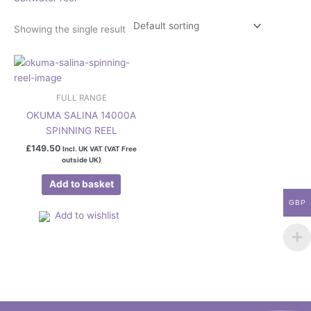
Showing the single result
FULL RANGE
OKUMA SALINA 14000A
SPINNING REEL
£
149.50
Incl. UK VAT (VAT Free
outside UK)
Add to basket
GBP
Add to wishlist