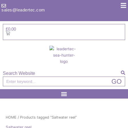
Skip
to
sales@leadertec.com
content
£
0.00
Basket
Search Website
Search
GO
HOME
/ Products tagged “Saltwater reel”
Saltwater reel