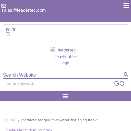
Skip
to
sales@leadertec.com
content
£
0.00
Basket
Search Website
Search
GO
HOME
/ Products tagged “Saltwater flyfishing hook”
Saltwater flyfishing hook