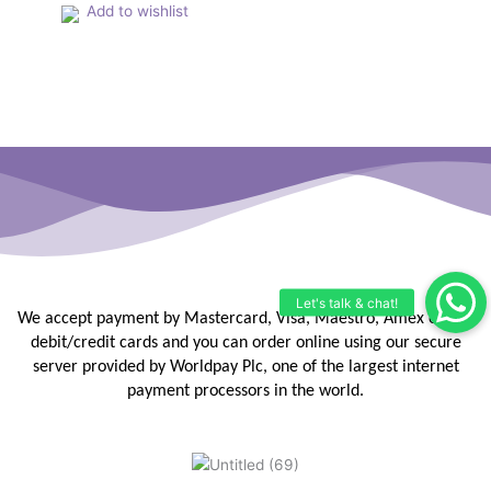
the
Add to wishlist
product
page
We accept payment by Mastercard, Visa, Maestro, Amex or JCB
debit/credit
cards and you can order online using our secure
server provided by
Worldpay Plc, one of the largest internet
payment processors in the
world.