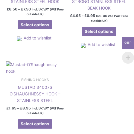
STAINLESS STEEL HOOK
STRONG STAINLESS STEEL
variants.
variants.
BEAK HOOK
£
6.50
–
£
7.50
Incl. UK VAT (VAT Free
The
The
outside UK)
£
4.95
–
£
6.95
Incl. UK VAT (VAT Free
options
options
outside UK)
may
may
Select options
be
be
Select options
chosen
chosen
Add to wishlist
GBP
on
on
Add to wishlist
the
the
product
product
Price
page
page
This
range:
product
£1.65
has
through
FISHING HOOKS
£8.95
multiple
MUSTAD 34007S
variants.
O’SHAUGHNESSY HOOK –
The
STAINLESS STEEL
options
£
1.65
–
£
8.95
Incl. UK VAT (VAT Free
may
outside UK)
be
chosen
Select options
on