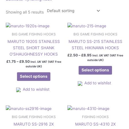
Showing all 5 results
Price
Price
This
This
range:
range:
product
product
£1.75
£2.50
BIG GAME FISHING HOOKS
BIG GAME FISHING HOOKS
has
has
through
through
MARUTO 1920S STAINLESS
MARUTO SS-215 STAINLESS
£9.50
£8.95
multiple
multiple
STEEL SHORT SHANK
STEEL HIKINAWA HOOKS
variants.
variants.
O’SHAUGHNESSY HOOKS
£
2.50
–
£
8.95
Incl. UK VAT (VAT Free
The
The
outside UK)
£
1.75
–
£
9.50
Incl. UK VAT (VAT Free
options
options
outside UK)
may
may
Select options
be
be
Select options
chosen
chosen
Add to wishlist
on
on
Add to wishlist
the
the
product
product
Price
Price
page
page
This
This
range:
range:
product
product
£6.50
£4.95
BIG GAME FISHING HOOKS
FISHING HOOKS
has
has
through
through
MARUTO SS-2916 2X
MARUTO SS-4310 2X
£7.50
£6.95
multiple
multiple