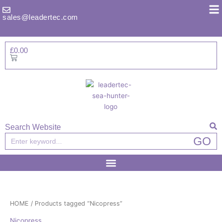
Skip
to
sales@leadertec.com
content
£
0.00
Basket
Search Website
Search
GO
HOME
/ Products tagged “Nicopress”
Nicopress