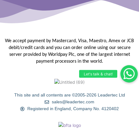
We accept payment by Mastercard, Visa, Maestro, Amex or JCB
debit/credit
cards and you can order online using our secure
server provided by
Worldpay Plc, one of the largest internet
payment processors in the
world.
This site and all contents are ©2005-2026 Leadertec Ltd
sales@leadertec.com
Registered in England, Company No. 4120402