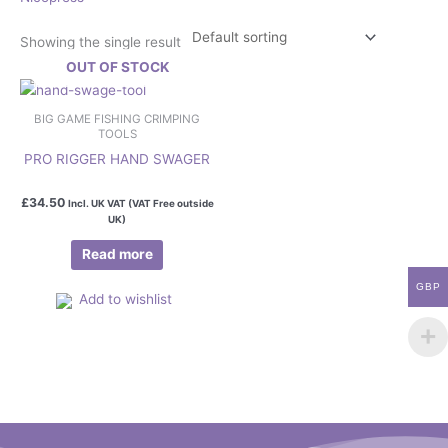
Showing the single result
OUT OF STOCK
BIG GAME FISHING CRIMPING
TOOLS
PRO RIGGER HAND SWAGER
£
34.50
Incl. UK VAT (VAT Free outside
UK)
Read more
GBP
Add to wishlist