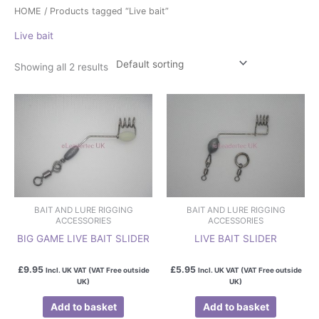
HOME
/ Products tagged “Live bait”
Live bait
Showing all 2 results
BAIT AND LURE RIGGING
BAIT AND LURE RIGGING
ACCESSORIES
ACCESSORIES
BIG GAME LIVE BAIT SLIDER
LIVE BAIT SLIDER
£
9.95
£
5.95
Incl. UK VAT (VAT Free outside
Incl. UK VAT (VAT Free outside
UK)
UK)
Add to basket
Add to basket