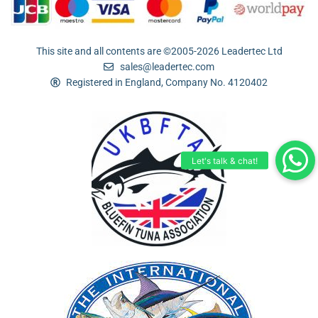
This site and all contents are ©2005-2026 Leadertec Ltd
sales@leadertec.com
Registered in England, Company No. 4120402