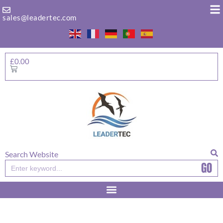
Skip
to
sales@leadertec.com
content
£
0.00
Basket
Search Website
GO
Search