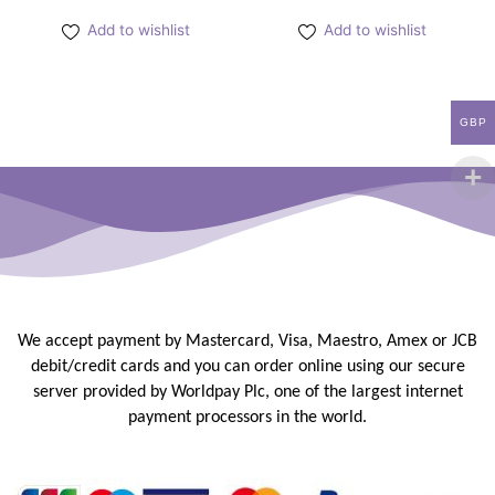
Add to wishlist
Add to wishlist
GBP
We accept payment by Mastercard, Visa, Maestro, Amex or JCB
debit/credit
cards and you can order online using our secure
server provided by
Worldpay Plc, one of the largest internet
payment processors in the
world.