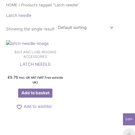
HOME
/ Products tagged “Latch needle”
Latch needle
Showing the single result
BAIT AND LURE RIGGING
ACCESSORIES
LATCH NEEDLE
£
5.75
Incl. UK VAT (VAT Free outside
UK)
Add to basket
Add to wishlist
GBP