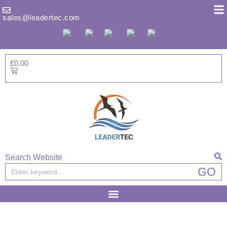
Skip
to
sales@leadertec.com
content
£
0.00
Basket
Search Website
Search
GO