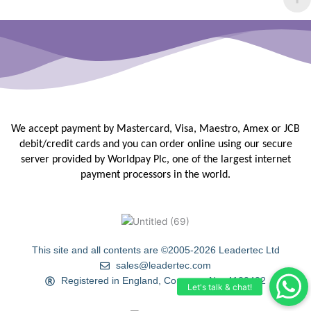
We accept payment by Mastercard, Visa, Maestro, Amex or JCB
debit/credit
cards and you can order online using our secure
server provided by
Worldpay Plc, one of the largest internet
payment processors in the
world.
This site and all contents are ©2005-2026 Leadertec Ltd
sales@leadertec.com
Registered in England, Company No. 4120402