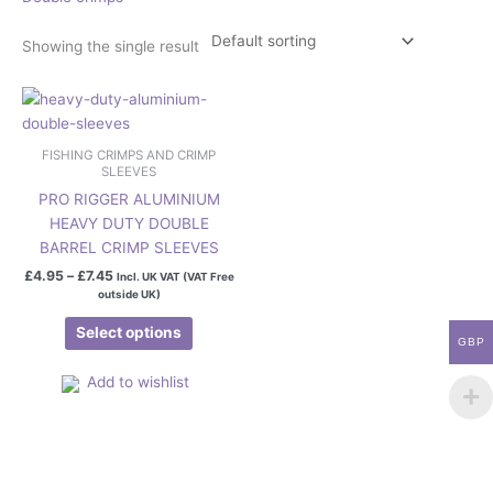
Showing the single result
Price
This
range:
product
£4.95
has
through
FISHING CRIMPS AND CRIMP
£7.45
multiple
SLEEVES
variants.
PRO RIGGER ALUMINIUM
The
HEAVY DUTY DOUBLE
options
BARREL CRIMP SLEEVES
may
£
4.95
–
£
7.45
Incl. UK VAT (VAT Free
be
outside UK)
chosen
Select options
on
GBP
the
Add to wishlist
product
page