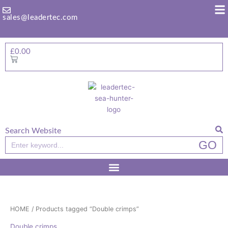
Skip
to
sales@leadertec.com
content
£
0.00
Basket
Search Website
Search
GO
HOME
/ Products tagged “Double crimps”
Double crimps