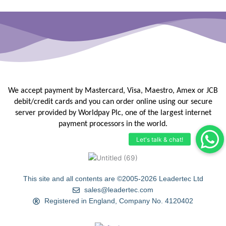
We accept payment by Mastercard, Visa, Maestro, Amex or JCB
debit/credit
cards and you can order online using our secure
server provided by
Worldpay Plc, one of the largest internet
payment processors in the
world.
This site and all contents are ©2005-2026 Leadertec Ltd
sales@leadertec.com
Registered in England, Company No. 4120402