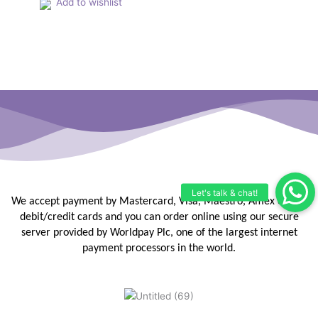
Add to wishlist
We accept payment by Mastercard, Visa, Maestro, Amex or JCB
debit/credit
cards and you can order online using our secure
server provided by
Worldpay Plc, one of the largest internet
payment processors in the
world.