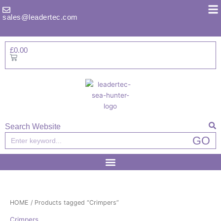
Skip
to
sales@leadertec.com
content
£
0.00
Basket
Search Website
Search
GO
HOME
/ Products tagged “Crimpers”
Crimpers