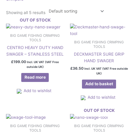
Showing all 5 results
OUT OF STOCK
BIG GAME FISHING CRIMPING
TOOLS
BIG GAME FISHING CRIMPING
TOOLS
CENTRO HEAVY DUTY HAND
SWAGER – STAINLESS STEEL
DECKMASTER SURE GRIP
HAND SWAGER
£
199.00
Incl. UK VAT (VAT Free
outside UK)
£
36.50
Incl. UK VAT (VAT Free outside
UK)
Read more
Add to basket
Add to wishlist
Add to wishlist
OUT OF STOCK
BIG GAME FISHING CRIMPING
BIG GAME FISHING CRIMPING
TOOLS
TOOLS