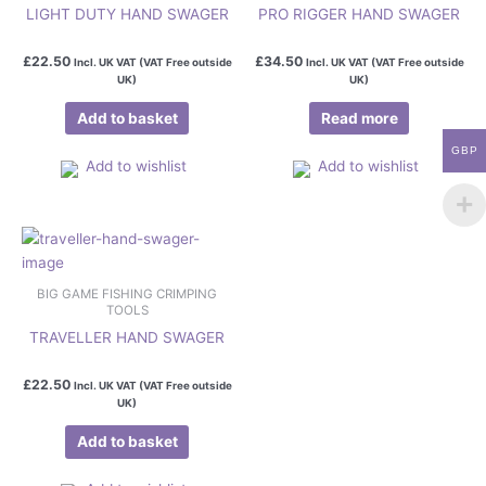
LIGHT DUTY HAND SWAGER
PRO RIGGER HAND SWAGER
£
22.50
£
34.50
Incl. UK VAT (VAT Free outside
Incl. UK VAT (VAT Free outside
UK)
UK)
Add to basket
Read more
GBP
Add to wishlist
Add to wishlist
BIG GAME FISHING CRIMPING
TOOLS
TRAVELLER HAND SWAGER
£
22.50
Incl. UK VAT (VAT Free outside
UK)
Add to basket