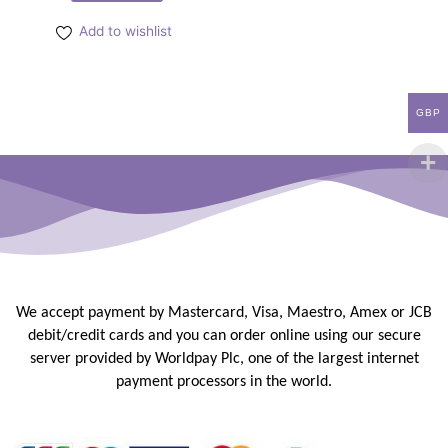
Add to wishlist
GBP
We accept payment by Mastercard, Visa, Maestro, Amex or JCB
debit/credit
cards and you can order online using our secure
server provided by
Worldpay Plc, one of the largest internet
payment processors in the
world.