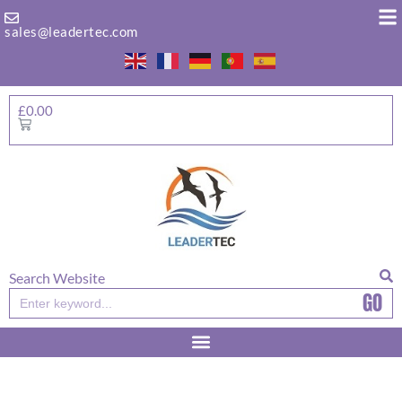
Skip
to
sales@leadertec.com
content
£
0.00
Basket
Search Website
GO
Search