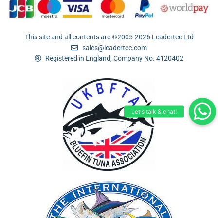
This site and all contents are ©2005-2026 Leadertec Ltd
sales@leadertec.com
Registered in England, Company No. 4120402