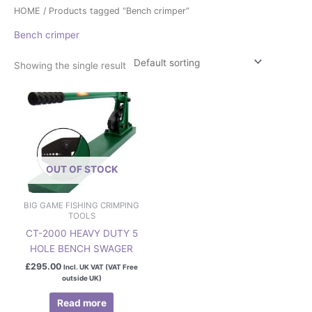
HOME
/ Products tagged “Bench crimper”
Bench crimper
Showing the single result
OUT OF STOCK
BIG GAME FISHING CRIMPING
TOOLS
CT-2000 HEAVY DUTY 5
HOLE BENCH SWAGER
£
295.00
Incl. UK VAT (VAT Free
outside UK)
Read more