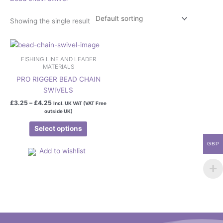
Showing the single result
Price
This
range:
product
£3.25
FISHING LINE AND LEADER
has
through
MATERIALS
£4.25
multiple
PRO RIGGER BEAD CHAIN
variants.
SWIVELS
The
£
3.25
–
£
4.25
Incl. UK VAT (VAT Free
options
outside UK)
may
Select options
be
chosen
GBP
Add to wishlist
on
the
product
page