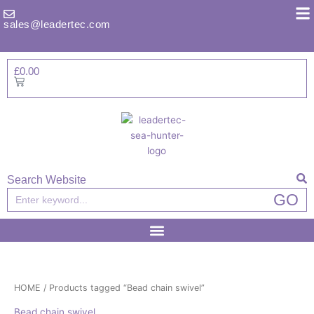
Skip
to
sales@leadertec.com
content
£
0.00
Basket
Search Website
Search
GO
HOME
/ Products tagged “Bead chain swivel”
Bead chain swivel