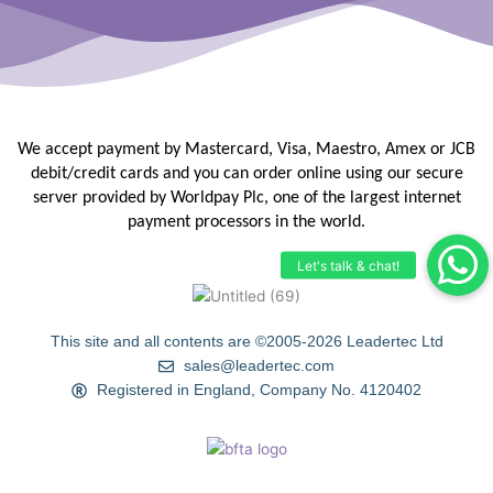
We accept payment by Mastercard, Visa, Maestro, Amex or JCB
debit/credit
cards and you can order online using our secure
server provided by
Worldpay Plc, one of the largest internet
payment processors in the
world.
This site and all contents are ©2005-2026 Leadertec Ltd
sales@leadertec.com
Registered in England, Company No. 4120402