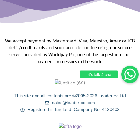
We accept payment by Mastercard, Visa, Maestro, Amex or JCB
debit/credit
cards and you can order online using our secure
server provided by
Worldpay Plc, one of the largest internet
payment processors in the
world.
This site and all contents are ©2005-2026 Leadertec Ltd
sales@leadertec.com
Registered in England, Company No. 4120402