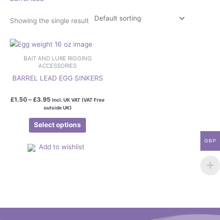
Showing the single result
Price
This
range:
product
£1.50
BAIT AND LURE RIGGING
has
through
ACCESSORIES
£3.95
multiple
BARREL LEAD EGG SINKERS
variants.
The
£
1.50
–
£
3.95
Incl. UK VAT (VAT Free
outside UK)
options
may
Select options
be
chosen
GBP
Add to wishlist
on
the
product
page