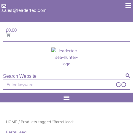
Skip
to
sales@leadertec.com
content
£
0.00
Basket
Search Website
Search
GO
HOME
/ Products tagged “Barrel lead”
Barrel lead