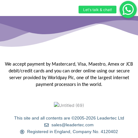
We accept payment by Mastercard, Visa, Maestro, Amex or JCB
debit/credit
cards and you can order online using our secure
server provided by
Worldpay Plc, one of the largest internet
payment processors in the
world.
This site and all contents are ©2005-2026 Leadertec Ltd
sales@leadertec.com
Registered in England, Company No. 4120402