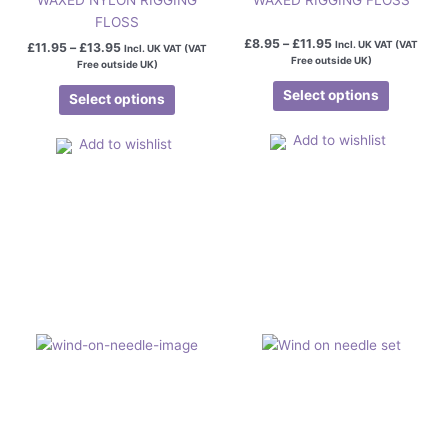
FLOSS
£
8.95
–
£
11.95
Incl. UK VAT (VAT
£
11.95
–
£
13.95
Incl. UK VAT (VAT
Free outside UK)
Free outside UK)
Select options
Select options
Add to wishlist
Add to wishlist