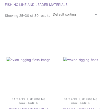
FISHING LINE AND LEADER MATERIALS
Showing 25–30 of 30 results
Price
Price
This
This
range:
range:
product
product
£11.95
£8.95
has
has
through
through
£13.95
£11.95
multiple
multiple
variants.
variants.
The
The
options
options
may
may
be
be
chosen
chosen
on
on
the
the
product
product
page
page
BAIT AND LURE RIGGING
BAIT AND LURE RIGGING
ACCESSORIES
ACCESSORIES
WAXED NYLON RIGGING
WAXED RIGGING FLOSS