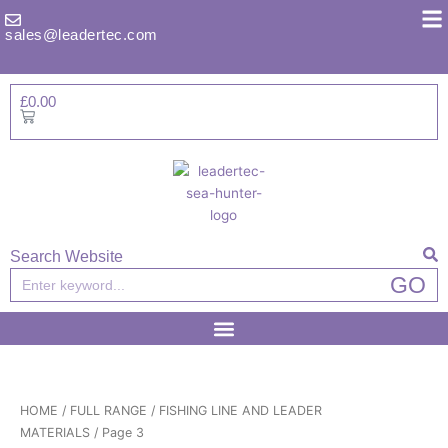
Skip
to
sales@leadertec.com
content
£
0.00
Basket
Search Website
Search
GO
HOME
/
FULL RANGE
/
FISHING LINE AND LEADER
MATERIALS
/ Page 3