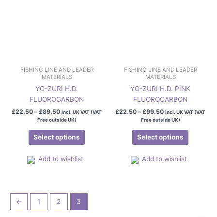
may
may
be
be
chosen
chosen
on
on
the
the
product
product
page
page
FISHING LINE AND LEADER
FISHING LINE AND LEADER
MATERIALS
MATERIALS
YO-ZURI H.D.
YO-ZURI H.D. PINK
FLUOROCARBON
FLUOROCARBON
£
22.50
–
£
89.50
£
22.50
–
£
99.50
Incl. UK VAT (VAT
Incl. UK VAT (VAT
Free outside UK)
Free outside UK)
Select options
Select options
Add to wishlist
Add to wishlist
←
1
2
3