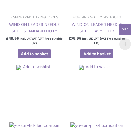
FISHING KNOT TYING TOOLS
FISHING KNOT TYING TOOLS
WIND ON LEADER NEEDLE
WIND ON LEADER NEEDLE
GBP
SET – STANDARD DUTY
SET- HEAVY DUTY
£
49.95
£
79.95
Incl. UK VAT (VAT Free outside
Incl. UK VAT (VAT Free outside
UK)
UK)
Add to basket
Add to basket
Add to wishlist
Add to wishlist
Price
Price
This
This
range:
range:
product
product
£22.50
£22.50
has
has
through
through
£89.50
£99.50
multiple
multiple
variants.
variants.
The
The
options
options