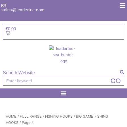
Skip
to
sales@leadertec.com
content
£
0.00
Basket
Search Website
Search
GO
HOME
/
FULL RANGE
/
FISHING HOOKS
/
BIG GAME FISHING
HOOKS
/ Page 4