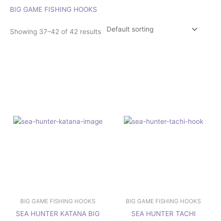
BIG GAME FISHING HOOKS
Showing 37–42 of 42 results
Price
Price
This
This
range:
range:
product
product
£3.25
£2.50
has
has
through
through
£6.75
£4.50
multiple
multiple
variants.
variants.
The
The
options
options
may
may
be
be
chosen
chosen
on
on
the
the
product
product
page
page
BIG GAME FISHING HOOKS
BIG GAME FISHING HOOKS
SEA HUNTER KATANA BIG
SEA HUNTER TACHI