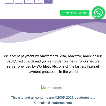
We accept payment by Mastercard, Visa, Maestro, Amex or JCB
debit/credit
cards and you can order online using our secure
server provided by
Worldpay Plc, one of the largest internet
payment processors in the
world.
This site and all contents are ©2005-2026 Leadertec Ltd
sales@leadertec.com