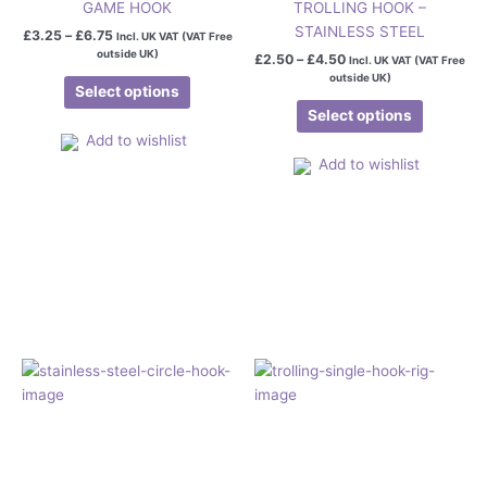
GAME HOOK
TROLLING HOOK –
STAINLESS STEEL
£
3.25
–
£
6.75
Incl. UK VAT (VAT Free
outside UK)
£
2.50
–
£
4.50
Incl. UK VAT (VAT Free
outside UK)
Select options
Select options
Add to wishlist
Add to wishlist
Price
This
This
range:
product
product
£4.50
has
has
through
£5.95
multiple
multiple
variants.
variants.
The
The
options
options
may
may
be
be
chosen
chosen
on
on