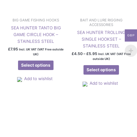
the
the
product
product
page
page
BIG GAME FISHING HOOKS
BAIT AND LURE RIGGING
ACCESSORIES
SEA HUNTER TANTO BIG
SEA HUNTER TROLLING
GAME CIRCLE HOOK –
GBP
SINGLE HOOKSET –
STAINLESS STEEL
STAINLESS STEEL
£
7.95
Incl. UK VAT (VAT Free outside
£
4.50
–
£
5.95
Incl. UK VAT (VAT Free
UK)
outside UK)
Select options
Select options
Add to wishlist
Add to wishlist
Price
This
range:
product
£3.95
has
through
£5.95
multiple
variants.