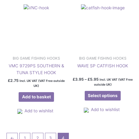
The
options
may
be
chosen
on
the
product
page
BIG GAME FISHING HOOKS
BIG GAME FISHING HOOKS
VMC 9729PS SOUTHERN &
WAVE SP CATFISH HOOK
TUNA STYLE HOOK
£
3.95
–
£
5.95
Incl. UK VAT (VAT Free
£
2.75
Incl. UK VAT (VAT Free outside
outside UK)
UK)
Select options
Add to basket
Add to wishlist
Add to wishlist
←
1
2
3
4